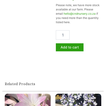
MASHMALLOW
Please note, we have more stock
19cm
available at our farm. Please
quantity
email
hello@cndnursery.co.za
if
you need more than the quantity
listed here.
Add to cart
Related Products