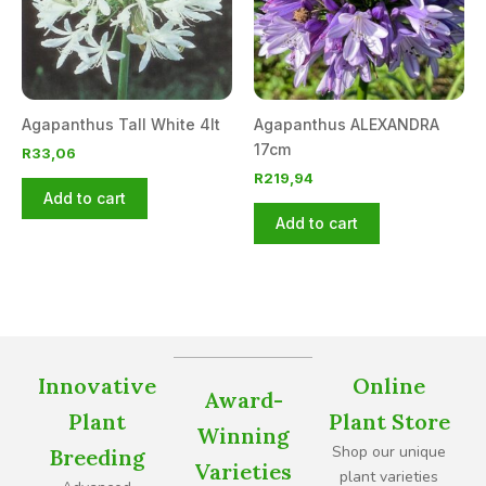
Agapanthus Tall White 4lt
Agapanthus ALEXANDRA
17cm
R
33,06
R
219,94
Add to cart
Add to cart
Innovative
Online
Award-
Plant
Plant Store
Winning
Shop our unique
Breeding
Varieties
plant varieties