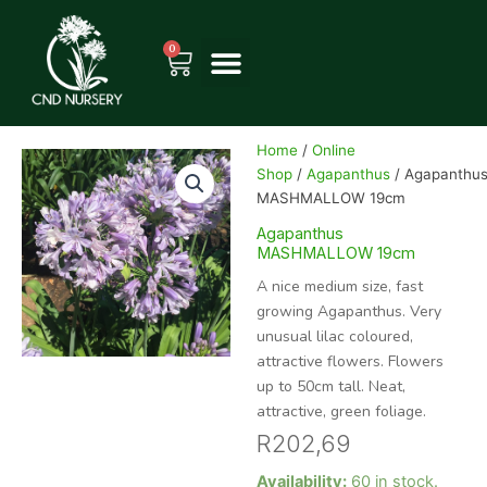
Skip
to
0
Cart
content
Home
/
Online
Shop
/
Agapanthus
/ Agapanthu
MASHMALLOW 19cm
Agapanthus
MASHMALLOW 19cm
A nice medium size, fast
growing Agapanthus. Very
unusual lilac coloured,
attractive flowers. Flowers
up to 50cm tall. Neat,
attractive, green foliage.
R
202,69
Agapanthus
Availability:
60 in stock.