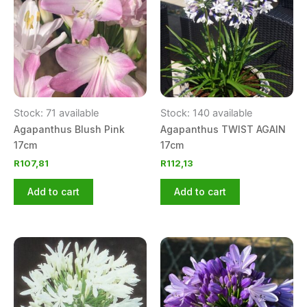
Stock: 71 available
Stock: 140 available
Agapanthus Blush Pink
Agapanthus TWIST AGAIN
17cm
17cm
R
107,81
R
112,13
Add to cart
Add to cart