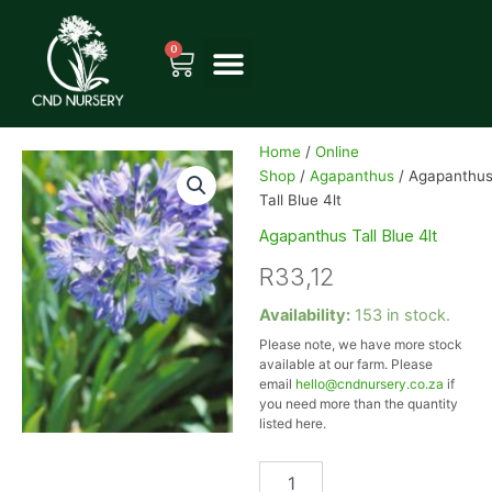
Skip
to
0
Cart
content
Home
/
Online
Shop
/
Agapanthus
/ Agapanthu
Tall Blue 4lt
Agapanthus Tall Blue 4lt
R
33,12
Agapanthus
Availability:
153 in stock.
Tall
Please note, we have more stock
Blue
available at our farm. Please
4lt
email
hello@cndnursery.co.za
if
quantity
you need more than the quantity
listed here.