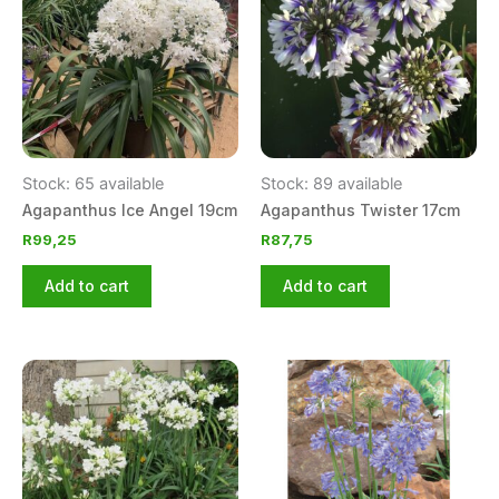
Stock: 65 available
Stock: 89 available
Agapanthus Ice Angel 19cm
Agapanthus Twister 17cm
R
99,25
R
87,75
Add to cart
Add to cart