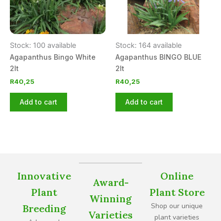
Stock: 100 available
Stock: 164 available
Agapanthus Bingo White
Agapanthus BINGO BLUE
2lt
2lt
R
40,25
R
40,25
Add to cart
Add to cart
Innovative
Online
Award-
Plant
Plant Store
Winning
Shop our unique
Breeding
Varieties
plant varieties