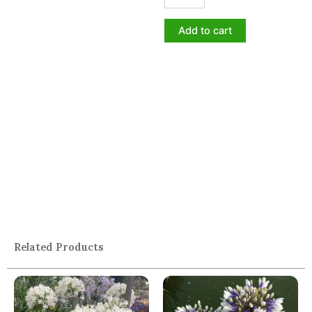
Add to cart
Related Products