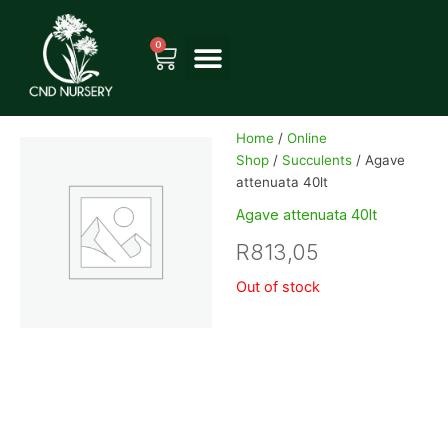
Skip
to
0
Cart
content
Home
/
Online
Shop
/
Succulents
/ Agave
attenuata 40lt
Agave attenuata 40lt
R
813,05
Out of stock