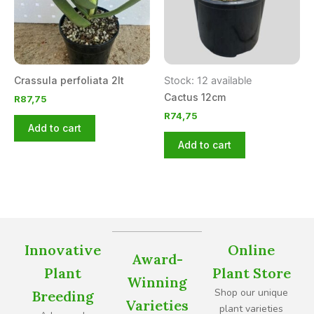
Crassula perfoliata 2lt
Stock: 12 available
Cactus 12cm
R
87,75
R
74,75
Add to cart
Add to cart
Innovative
Online
Award-
Plant
Plant Store
Winning
Shop our unique
Breeding
Varieties
plant varieties