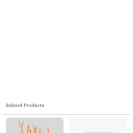
Related Products