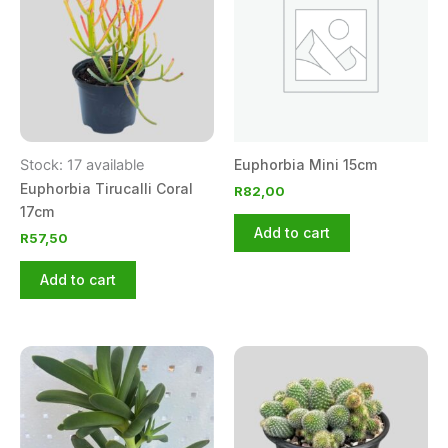
Stock: 17 available
Euphorbia Mini 15cm
Euphorbia Tirucalli Coral
R
82,00
17cm
Add to cart
R
57,50
Add to cart