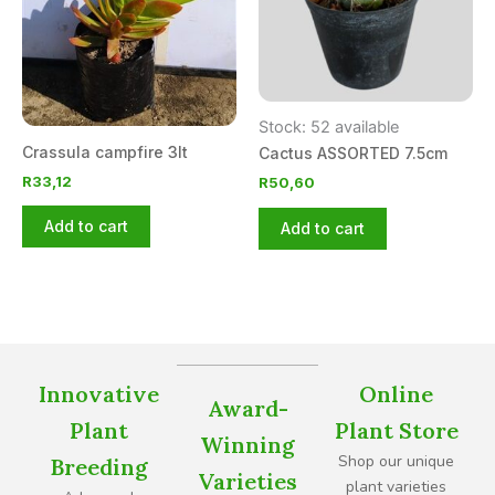
Stock: 52 available
Crassula campfire 3lt
Cactus ASSORTED 7.5cm
R
33,12
R
50,60
Add to cart
Add to cart
Innovative
Online
Award-
Plant
Plant Store
Winning
Shop our unique
Breeding
Varieties
plant varieties