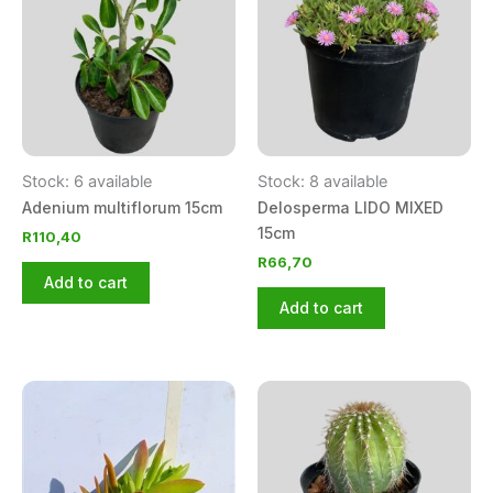
Stock: 6 available
Stock: 8 available
Adenium multiflorum 15cm
Delosperma LIDO MIXED
15cm
R
110,40
R
66,70
Add to cart
Add to cart