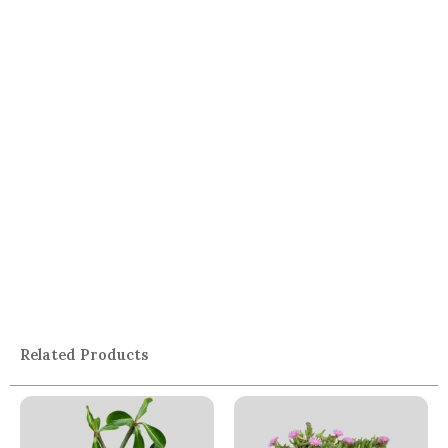
Related Products