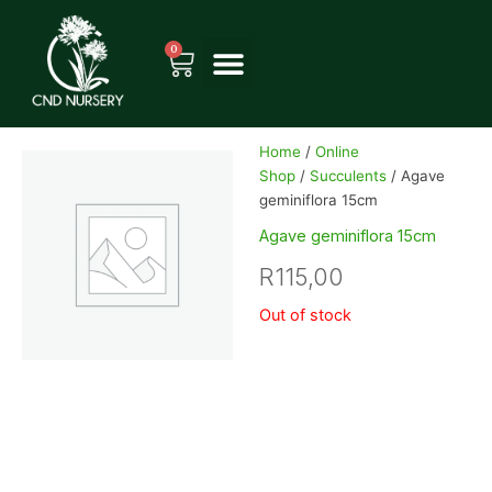
Skip
to
0
Cart
content
Home
/
Online
Shop
/
Succulents
/ Agave
geminiflora 15cm
Agave geminiflora 15cm
R
115,00
Out of stock