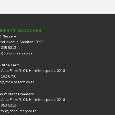
MPANY BRANCHES
 Nursery
2nd Avenue Sandton, 2090
 035 5212
lo@cndnursery.co.za
 Aloe Farm
 Aloe Farm R104, Hartebeespoort, 0216
 162 6790
lo@thealoefarm.co.za
Wet Plant Breeders
 Aloe Farm R104, Hartebeespoort, 0216
 953 5313
nton@cndnursery.co.za