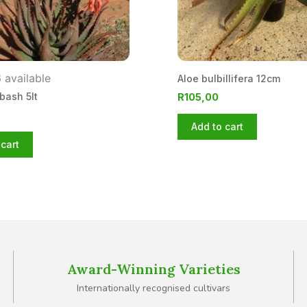
 available
Aloe bulbillifera 12cm
bash 5lt
R
105,00
Add to cart
cart
Award-Winning Varieties
Internationally recognised cultivars