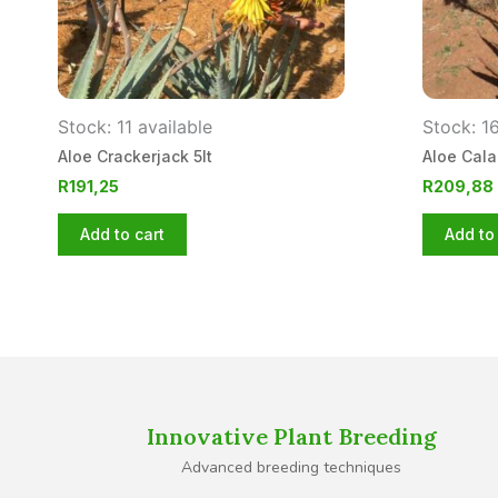
Stock: 11 available
Stock: 16
Aloe Crackerjack 5lt
Aloe Cala
R
191,25
R
209,88
Add to cart
Add to 
Innovative Plant Breeding
Advanced breeding techniques