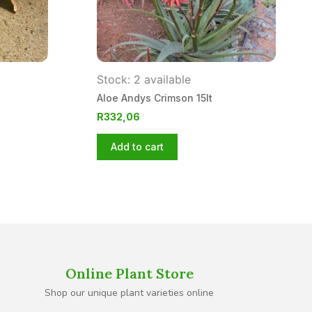
Stock: 2 available
Aloe Andys Crimson 15lt
R
332,06
Add to cart
Online Plant Store
Shop our unique plant varieties online