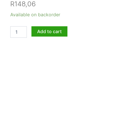
R
148,06
Aloe
Available on backorder
Adrienne
5lt
quantity
Add to cart