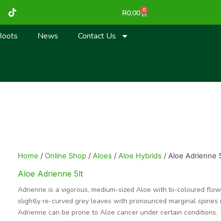
T
0
Cart
R
0,00
i
k
t
Roots
News
Contact Us
o
k
Home
/
Online Shop
/
Aloes
/
Aloe Hybrids
/ Aloe Adrienne 5
Aloe Adrienne 5lt
Adrienne is a vigorous, medium-sized Aloe with bi-coloured flower
slightly re-curved grey leaves with pronounced marginal spines m
Adrienne can be prone to Aloe cancer under certain conditions.