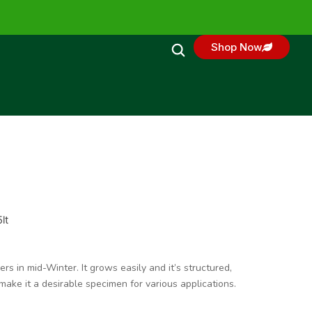
Shop Now
lt
s in mid-Winter. It grows easily and it’s structured,
ake it a desirable specimen for various applications.