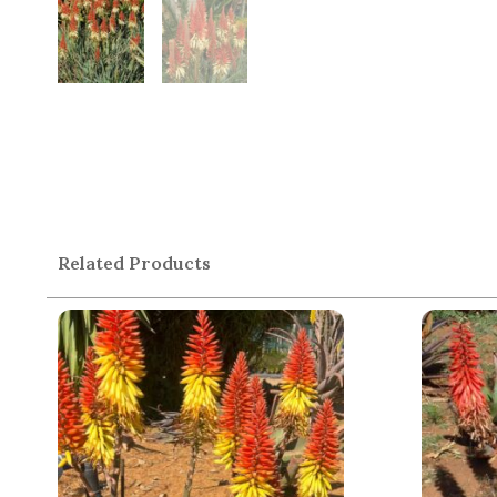
Related Products