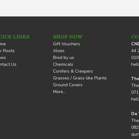
UICK LINKS
SHOP NOW
CO
ome
Gift Vouchers
CND
r Roots
Aloes
44 
ews
Bred by us
010
ntact Us
Chemicals
hel
Conifers & Creepers
Grasses / Grass-like Plants
The
Ground Covers
The
More…
071
hel
De 
The
082
qui