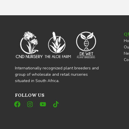
Q
H
Ou
N
Co
Internationally recognized plant breeders and
group of wholesale and retail nurseries
situated in South Africa.
FOLLOW US
F
I
Y
T
a
n
o
i
c
s
u
k
e
t
t
t
b
a
u
o