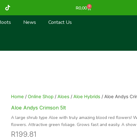
T
0
Cart
R
0,00
i
k
t
Roots
News
Contact Us
o
k
Home
/
Online Shop
/
Aloes
/
Aloe Hybrids
/ Aloe Andys Cri
Aloe Andys Crimson 5lt
A large shrub type Aloe with truly amazing blood red flowers! W
flowers. Attractive green foliage. Grows fast and easily. A show
R
199,81