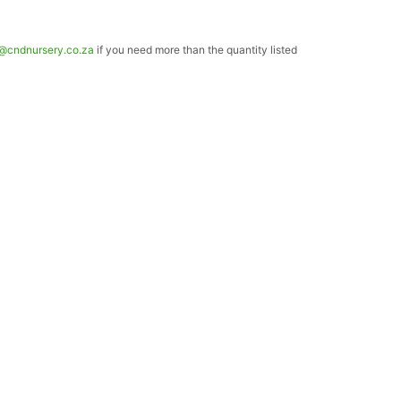
o@cndnursery.co.za
if you need more than the quantity listed