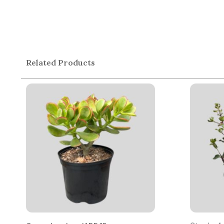
Related Products