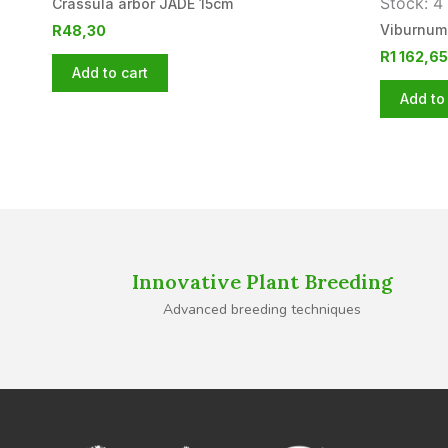
Stock: 4 
Crassula arbor JADE 15cm
Viburnum
R
48,30
R
1 162,65
Add to cart
Add to 
Innovative Plant Breeding
Advanced breeding techniques