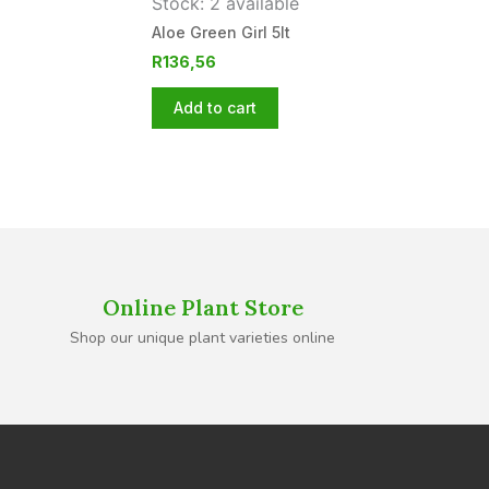
Stock: 2 available
Aloe Green Girl 5lt
R
136,56
Add to cart
Online Plant Store
Shop our unique plant varieties online