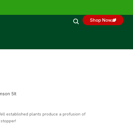
Shop Now
mson 5lt
ell established plants produce a profusion of
 stopper!