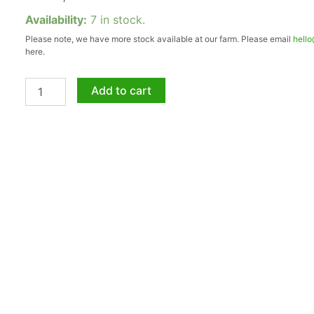
Aloe
Availability:
7 in stock.
Andys
Please note, we have more stock available at our farm. Please email
hell
Crimson
here.
5lt
quantity
Add to cart