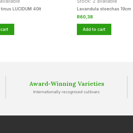
available
Stock: 2 available
 tinus LUCIDUM 40lt
Lavandula stoechas 19cm
R
60,38
cart
Add to cart
Award-Winning Varieties
Internationally recognised cultivars