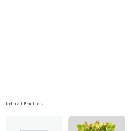
Related Products