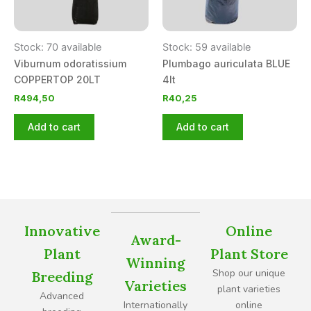
Stock: 70 available
Stock: 59 available
Viburnum odoratissium
Plumbago auriculata BLUE
COPPERTOP 20LT
4lt
R
494,50
R
40,25
Add to cart
Add to cart
Innovative
Online
Award-
Plant
Plant Store
Winning
Shop our unique
Breeding
Varieties
plant varieties
Advanced
Internationally
online