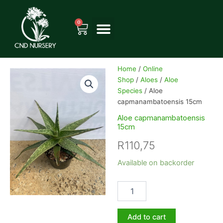
Skip
to
0
Cart
content
Home
/
Online
Shop
/
Aloes
/
Aloe
Species
/ Aloe
capmanambatoensis 15cm
Aloe capmanambatoensis
15cm
R
110,75
Aloe
Available on backorder
capmanambatoensis
15cm
quantity
Add to cart