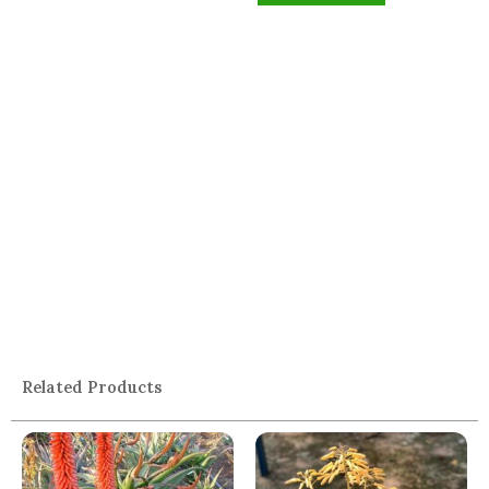
Related Products