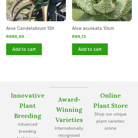
Aloe Candelabrum 15lt
Aloe aculeata 10cm
R
886,99
R
89,13
Add to cart
Add to cart
Innovative
Online
Award-
Plant
Plant Store
Winning
Shop our unique
Breeding
Varieties
plant varieties
Advanced
Internationally
online
breeding
recognised