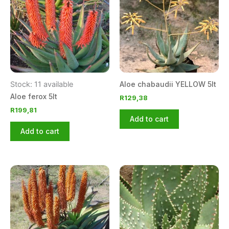
Stock: 11 available
Aloe chabaudii YELLOW 5lt
Aloe ferox 5lt
R
129,38
R
199,81
Add to cart
Add to cart