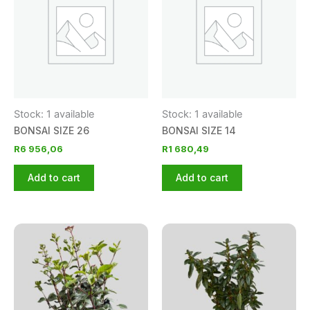
Stock: 1 available
Stock: 1 available
BONSAI SIZE 26
BONSAI SIZE 14
R
6 956,06
R
1 680,49
Add to cart
Add to cart