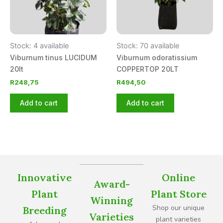
Stock: 4 available
Stock: 70 available
Viburnum tinus LUCIDUM
Viburnum odoratissium
20lt
COPPERTOP 20LT
R
248,75
R
494,50
Add to cart
Add to cart
Innovative
Online
Award-
Plant
Plant Store
Winning
Shop our unique
Breeding
Varieties
plant varieties