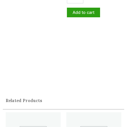
Add to cart
Related Products