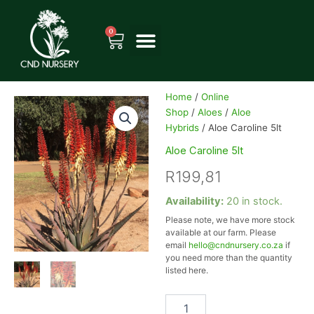
Skip
to
0
Cart
content
Home
/
Online
Shop
/
Aloes
/
Aloe
Hybrids
/ Aloe Caroline 5lt
Aloe Caroline 5lt
R
199,81
Aloe
Availability:
20 in stock.
Caroline
Please note, we have more stock
5lt
available at our farm. Please
quantity
email
hello@cndnursery.co.za
if
you need more than the quantity
listed here.