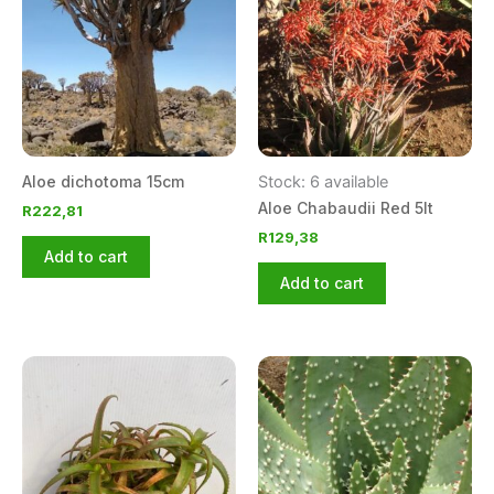
Aloe dichotoma 15cm
Stock: 6 available
Aloe Chabaudii Red 5lt
R
222,81
R
129,38
Add to cart
Add to cart