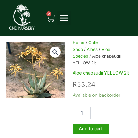
Skip
to
0
Cart
content
Home
/
Online
Shop
/
Aloes
/
Aloe
Species
/ Aloe chabaudii
YELLOW 2lt
Aloe chabaudii YELLOW 2lt
R
53,24
Aloe
Available on backorder
chabaudii
YELLOW
2lt
quantity
Add to cart