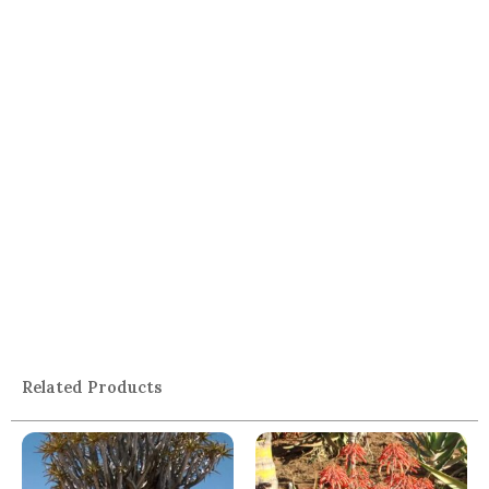
Related Products