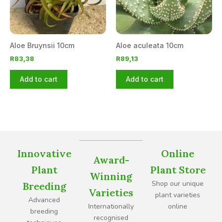
Aloe Bruynsii 10cm
Aloe aculeata 10cm
R
83,38
R
89,13
Add to cart
Add to cart
Innovative
Online
Award-
Plant
Plant Store
Winning
Shop our unique
Breeding
Varieties
plant varieties
Advanced
Internationally
online
breeding
recognised