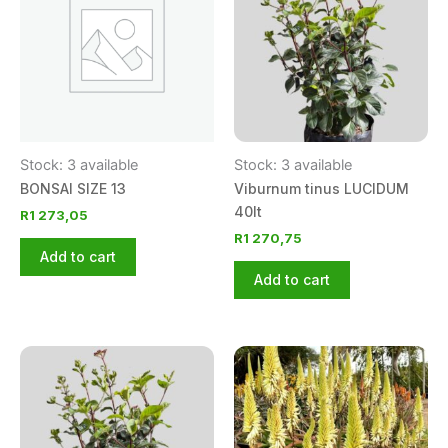
Stock: 3 available
Stock: 3 available
BONSAI SIZE 13
Viburnum tinus LUCIDUM
40lt
R
1 273,05
R
1 270,75
Add to cart
Add to cart