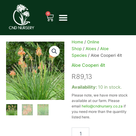
Skip
to
0
Cart
content
Home
/
Online
Shop
/
Aloes
/
Aloe
Species
/ Aloe Cooperi 4lt
Aloe Cooperi 4lt
R
89,13
Aloe
Availability:
10 in stock.
Cooperi
Please note, we have more stock
4lt
available at our farm. Please
quantity
email
hello@cndnursery.co.za
if
you need more than the quantity
listed here.