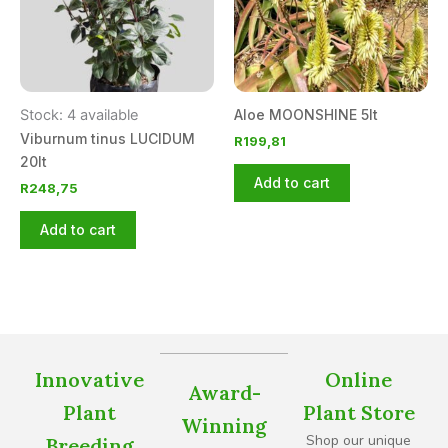
Stock: 4 available
Aloe MOONSHINE 5lt
Viburnum tinus LUCIDUM
R
199,81
20lt
Add to cart
R
248,75
Add to cart
Innovative
Online
Award-
Plant
Plant Store
Winning
Shop our unique
Breeding