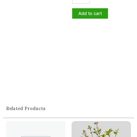
Add to cart
Related Products