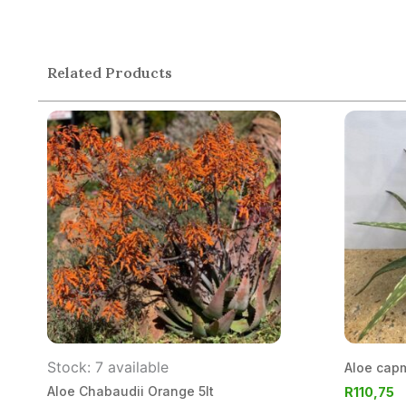
Related Products
Stock: 7 available
Aloe cap
Aloe Chabaudii Orange 5lt
R
110,75