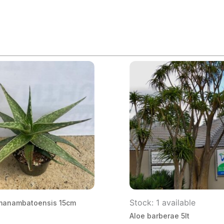
Stock: 1 available
manambatoensis 15cm
Aloe barberae 5lt