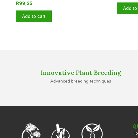
R
99,25
Add to 
Add to cart
Innovative Plant Breeding
Advanced breeding techniques
Q
H