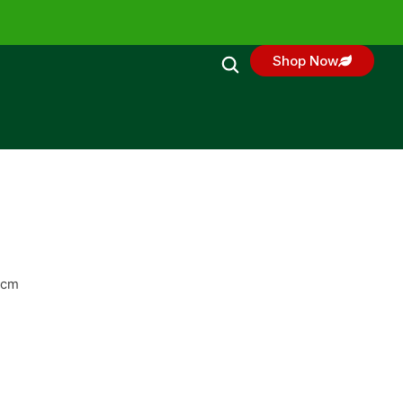
Shop Now
0cm