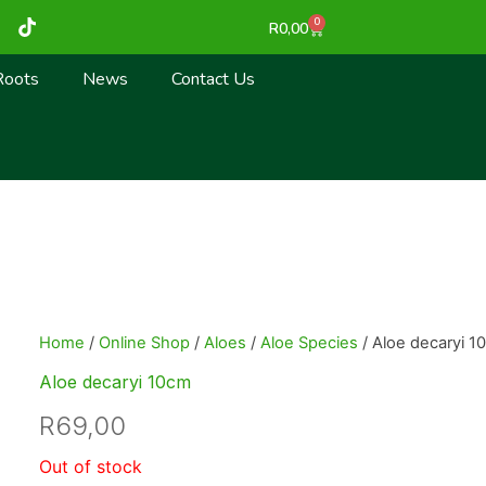
T
0
Cart
R
0,00
i
k
t
Roots
News
Contact Us
o
k
Home
/
Online Shop
/
Aloes
/
Aloe Species
/ Aloe decaryi 1
Aloe decaryi 10cm
R
69,00
Out of stock