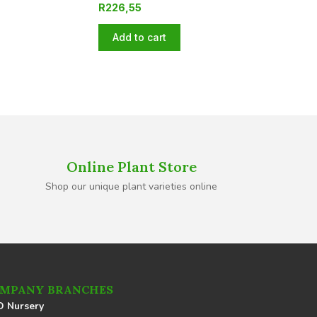
R
226,55
Add to cart
Online Plant Store
Shop our unique plant varieties online
MPANY BRANCHES
 Nursery