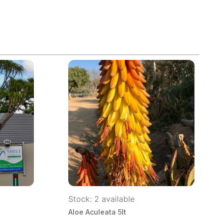
Stock: 2 available
Aloe Aculeata 5lt