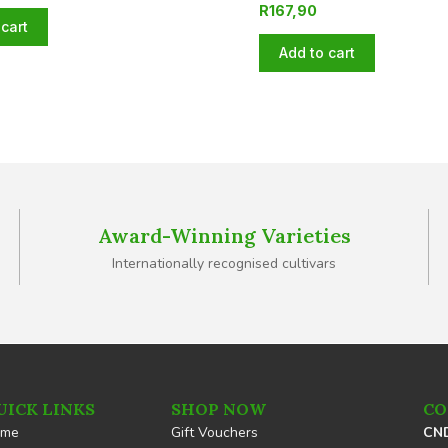
R
167,90
cart
Add to cart
Award-Winning Varieties
Internationally recognised cultivars
UICK LINKS
SHOP NOW
CO
ome
Gift Vouchers
CND