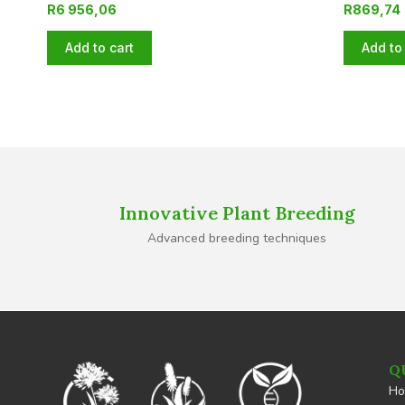
R
6 956,06
R
869,74
Add to cart
Add to 
Innovative Plant Breeding
Advanced breeding techniques
Q
H