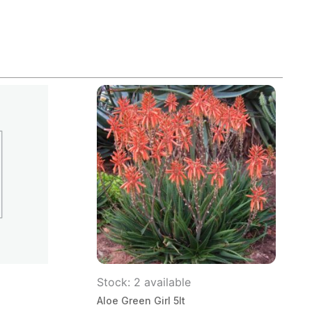
Stock: 2 available
Aloe Green Girl 5lt