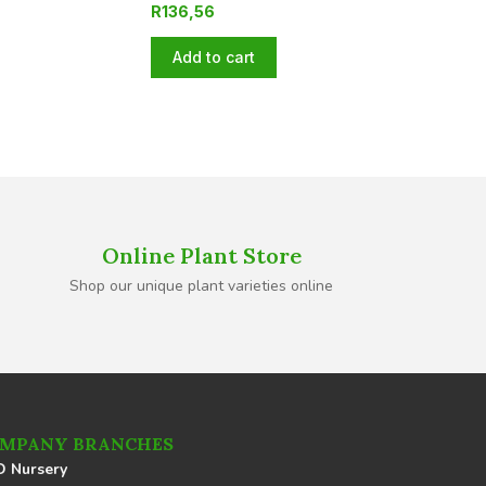
R
136,56
Add to cart
Online Plant Store
Shop our unique plant varieties online
MPANY BRANCHES
 Nursery