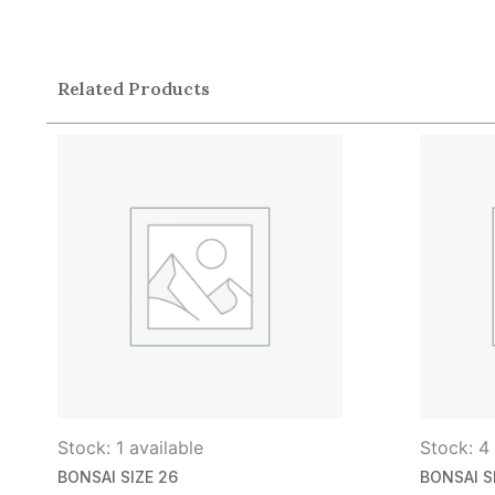
Related Products
Stock: 1 available
Stock: 4 
BONSAI SIZE 26
BONSAI S