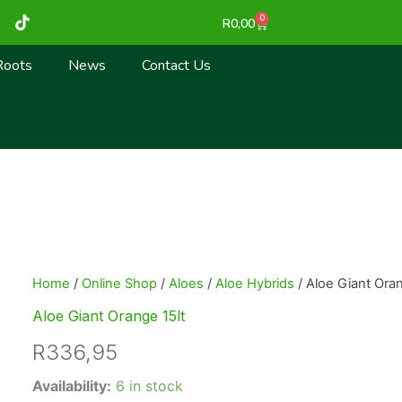
T
0
Cart
R
0,00
i
k
t
Roots
News
Contact Us
o
k
Home
/
Online Shop
/
Aloes
/
Aloe Hybrids
/ Aloe Giant Oran
Aloe Giant Orange 15lt
R
336,95
Aloe
Availability:
6 in stock
Giant