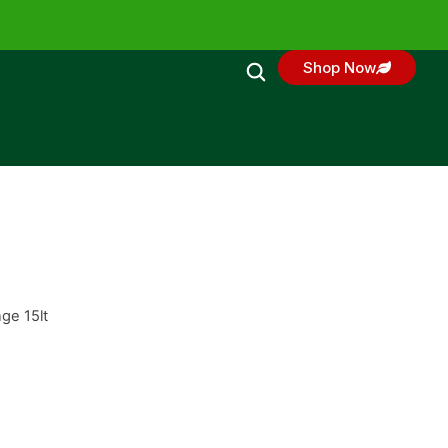
Shop Now
ge 15lt