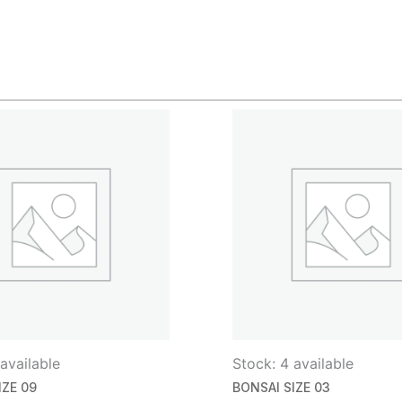
available
Stock: 4 available
IZE 09
BONSAI SIZE 03