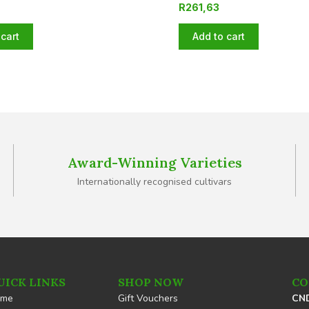
R
261,63
cart
Add to cart
Award-Winning Varieties
Internationally recognised cultivars
UICK LINKS
SHOP NOW
CO
ome
Gift Vouchers
CND