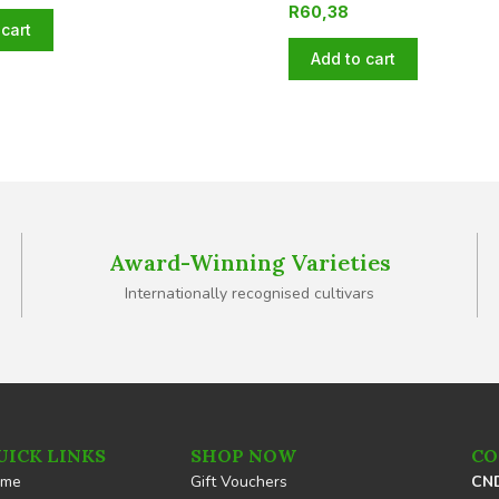
R
60,38
cart
Add to cart
Award-Winning Varieties
Internationally recognised cultivars
UICK LINKS
SHOP NOW
CO
ome
Gift Vouchers
CND