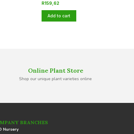
R
159,62
Add to cart
Online Plant Store
Shop our unique plant varieties online
MPANY BRANCHES
 Nursery