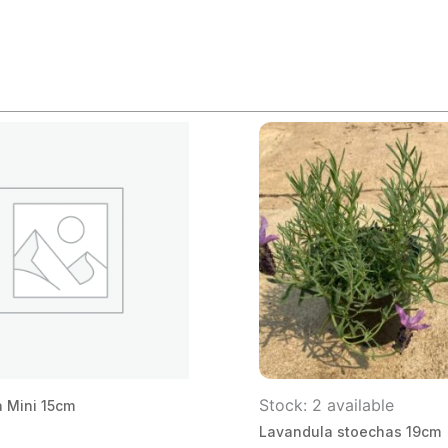
Stock: 2 available
 Mini 15cm
Lavandula stoechas 19cm