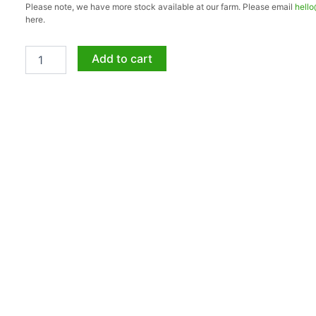
Please note, we have more stock available at our farm. Please email
hell
Girl
here.
5lt
quantity
Add to cart