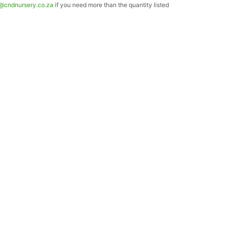
o@cndnursery.co.za
if you need more than the quantity listed