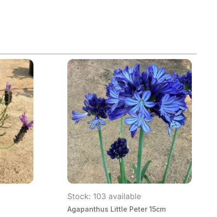
Stock: 103 available
Agapanthus Little Peter 15cm