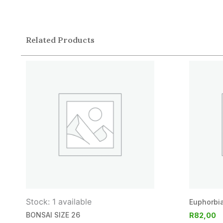
Related Products
Stock: 1 available
Euphorbia
BONSAI SIZE 26
R
82,00