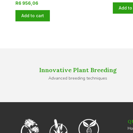
R
6 956,06
Add to 
Add to cart
Innovative Plant Breeding
Advanced breeding techniques
Q
H