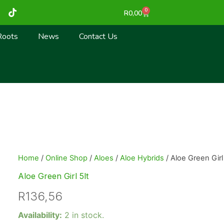
T
0
Cart
R
0,00
i
k
t
Roots
News
Contact Us
o
k
Home
/
Online Shop
/
Aloes
/
Aloe Hybrids
/ Aloe Green Girl 
Aloe Green Girl 5lt
R
136,56
Aloe
Availability:
2 in stock.
Green