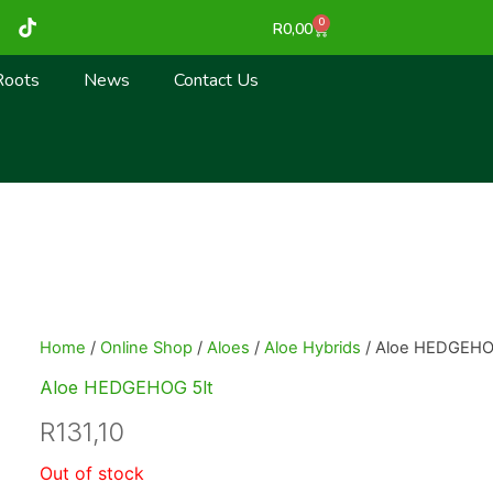
T
0
Cart
R
0,00
i
k
t
Roots
News
Contact Us
o
k
Home
/
Online Shop
/
Aloes
/
Aloe Hybrids
/ Aloe HEDGEHO
Aloe HEDGEHOG 5lt
R
131,10
Out of stock