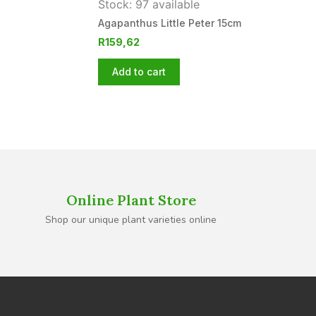
Stock: 97 available
Agapanthus Little Peter 15cm
R
159,62
Add to cart
Online Plant Store
Shop our unique plant varieties online