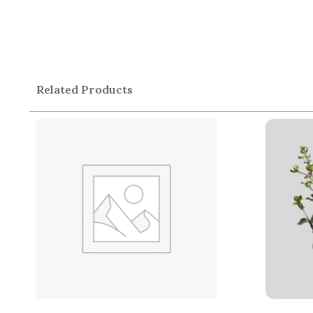
Related Products