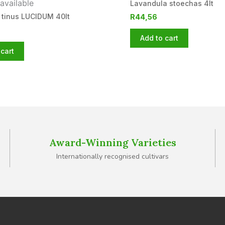
available
Lavandula stoechas 4lt
 tinus LUCIDUM 40lt
R
44,56
Add to cart
cart
Award-Winning Varieties
Internationally recognised cultivars