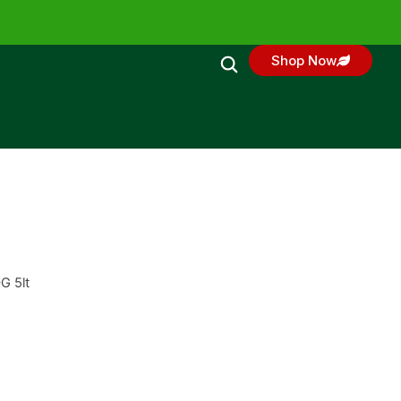
Shop Now
G 5lt