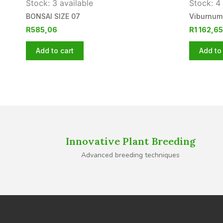
Stock: 3 available
Stock: 4 
BONSAI SIZE 07
Viburnum
R
585,06
R
1 162,65
Add to cart
Add to 
Innovative Plant Breeding
Advanced breeding techniques