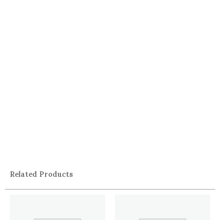
Related Products