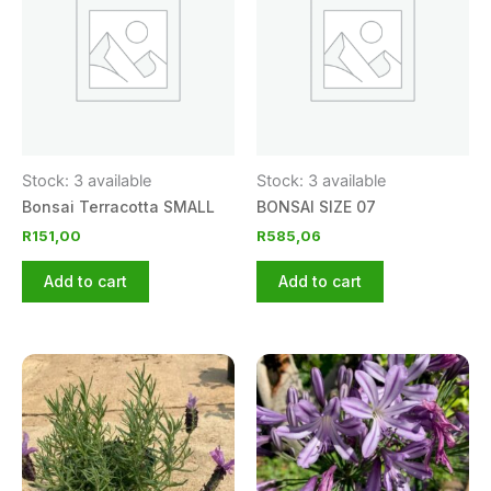
Stock: 3 available
Stock: 3 available
Bonsai Terracotta SMALL
BONSAI SIZE 07
R
151,00
R
585,06
Add to cart
Add to cart