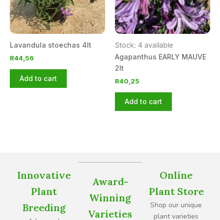
Lavandula stoechas 4lt
Stock: 4 available
Agapanthus EARLY MAUVE
R
44,56
2lt
Add to cart
R
40,25
Add to cart
Innovative
Online
Award-
Plant
Plant Store
Winning
Shop our unique
Breeding
Varieties
plant varieties