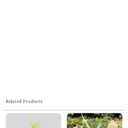
Related Products