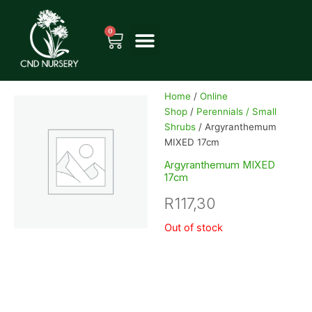
Skip
to
0
Cart
content
Home
/
Online
Shop
/
Perennials / Small
Shrubs
/ Argyranthemum
MIXED 17cm
Argyranthemum MIXED
17cm
R
117,30
Out of stock