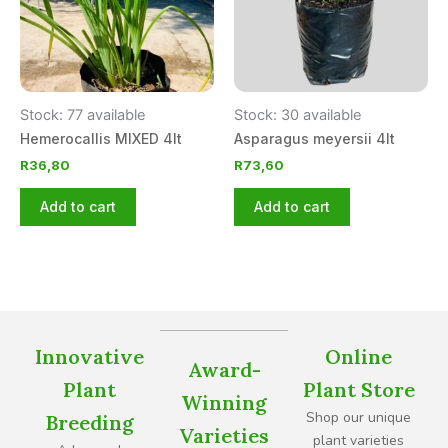
Stock: 77 available
Stock: 30 available
Hemerocallis MIXED 4lt
Asparagus meyersii 4lt
R
36,80
R
73,60
Add to cart
Add to cart
Innovative
Online
Award-
Plant
Plant Store
Winning
Shop our unique
Breeding
Varieties
plant varieties