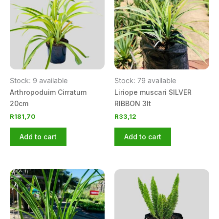
Stock: 9 available
Stock: 79 available
Arthropoduim Cirratum
Liriope muscari SILVER
20cm
RIBBON 3lt
R
181,70
R
33,12
Add to cart
Add to cart