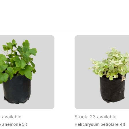
 available
Stock: 23 available
 anemone 5lt
Helichrysum petiolare 4lt