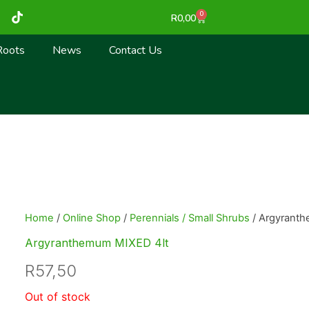
T
0
Cart
R
0,00
i
k
t
Roots
News
Contact Us
o
k
Home
/
Online Shop
/
Perennials / Small Shrubs
/ Argyrant
Argyranthemum MIXED 4lt
R
57,50
Out of stock