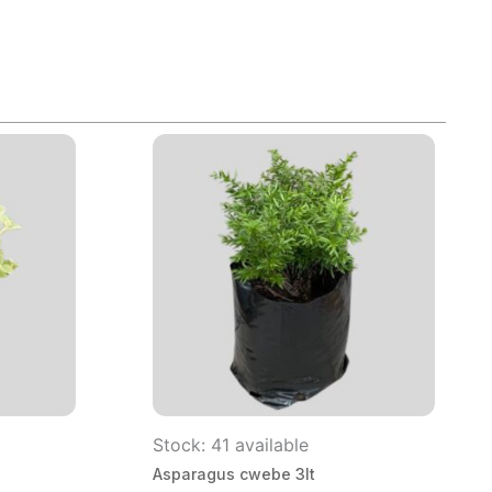
Stock: 41 available
Asparagus cwebe 3lt