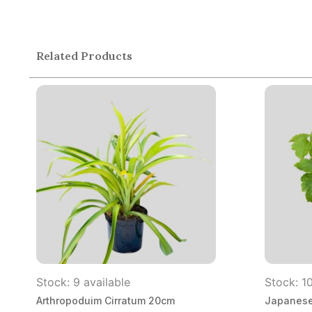
Related Products
Stock: 9 available
Stock: 10
Arthropoduim Cirratum 20cm
Japanese