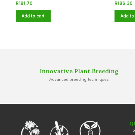
R
181,70
R
186,30
Add to cart
Add to 
Innovative Plant Breeding
Advanced breeding techniques
Q
H