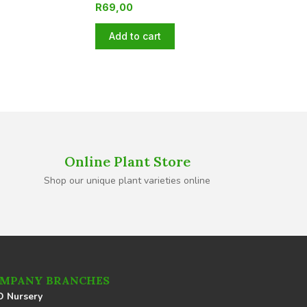
R
69,00
Add to cart
Online Plant Store
Shop our unique plant varieties online
MPANY BRANCHES
 Nursery