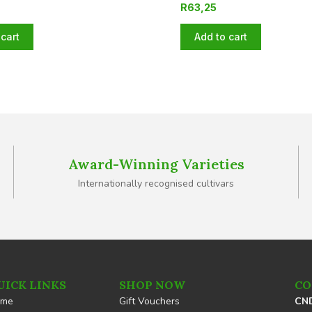
R
63,25
cart
Add to cart
Award-Winning Varieties
Internationally recognised cultivars
UICK LINKS
SHOP NOW
CO
ome
Gift Vouchers
CND