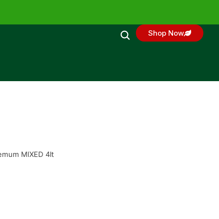
Shop Now
hemum MIXED 4lt