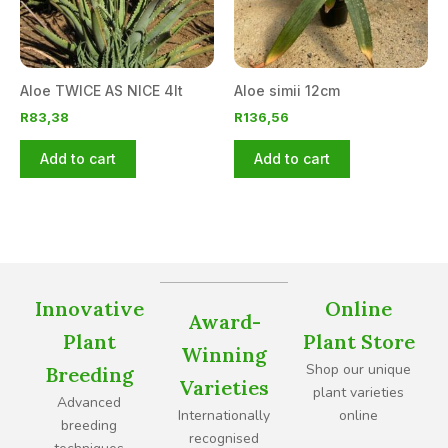
Aloe TWICE AS NICE 4lt
Aloe simii 12cm
R
83,38
R
136,56
Add to cart
Add to cart
Innovative
Online
Award-
Plant
Plant Store
Winning
Shop our unique
Breeding
Varieties
plant varieties
Advanced
Internationally
online
breeding
recognised