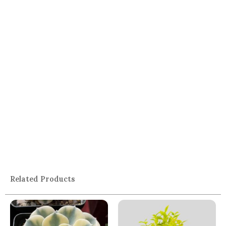
Related Products