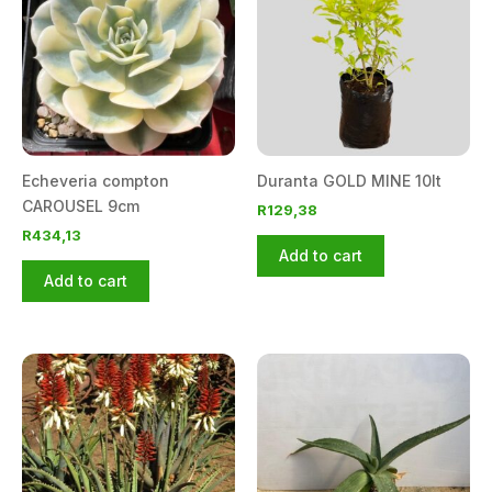
Echeveria compton
Duranta GOLD MINE 10lt
CAROUSEL 9cm
R
129,38
R
434,13
Add to cart
Add to cart