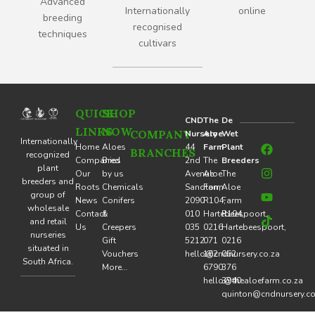
Advanced
Internationally
online
breeding
recognised
techniques
cultivars
QUICK
SHOP
CND
The
De
LINKS
NOW
COMPANY
Nursery
Aloe
Wet
F
I
Y
T
Internationally
Home
Aloes
44
Farm
Plant
BRANCHES
a
n
o
i
recognized
Companies
Bred
2nd
The
Breeders
c
s
u
k
plant
Our
by us
Avenue
Aloe
The
e
t
t
t
breeders and
Roots
Chemicals
Sandton,
Farm
Aloe
b
a
u
o
group of
o
g
b
k
News
Conifers
2090
R104,
Farm
wholesale
o
r
e
Contact
&
010
Hartebeespoort,
R104,
and retail
k
a
Us
Creepers
035
0216
Hartebeespoort,
nurseries
m
Gift
5212
071
0216
situated in
Vouchers
hello@cndnursery.co.za
162
062
South Africa.
More…
6790
376
hello@thealoefarm.co.za
3940
quinton@cndnursery.co