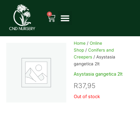
Skip
to
0
Cart
content
Home
/
Online
Shop
/
Conifers and
Creepers
/ Asystasia
gangetica 2lt
Asystasia gangetica 2lt
R
37,95
Out of stock