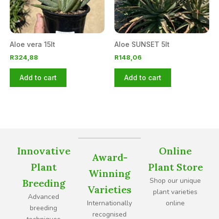
Aloe vera 15lt
Aloe SUNSET 5lt
R
324,88
R
148,06
Add to cart
Add to cart
Innovative
Online
Award-
Plant
Plant Store
Winning
Shop our unique
Breeding
Varieties
plant varieties
Advanced
Internationally
online
breeding
recognised