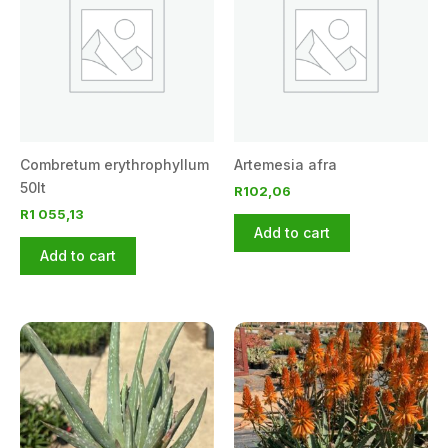
Combretum erythrophyllum
Artemesia afra
50lt
R
102,06
R
1 055,13
Add to cart
Add to cart