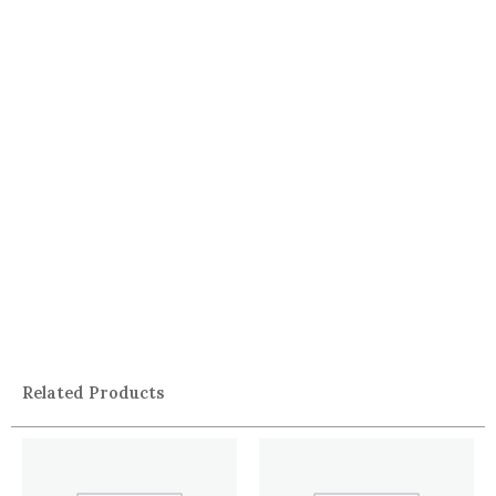
Related Products