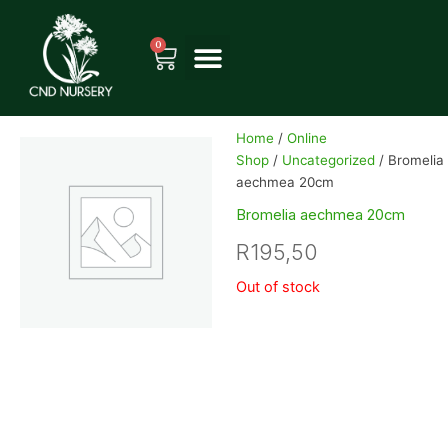
Skip
to
0
Cart
content
Home
/
Online
Shop
/
Uncategorized
/ Bromelia
aechmea 20cm
Bromelia aechmea 20cm
R
195,50
Out of stock