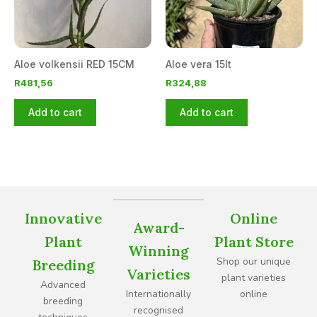
Aloe volkensii RED 15CM
Aloe vera 15lt
R
481,56
R
324,88
Add to cart
Add to cart
Innovative
Online
Award-
Plant
Plant Store
Winning
Shop our unique
Breeding
Varieties
plant varieties
Advanced
Internationally
online
breeding
recognised