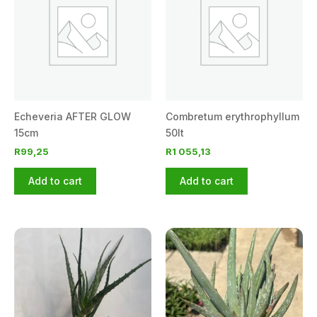
Echeveria AFTER GLOW
Combretum erythrophyllum
15cm
50lt
R
99,25
R
1 055,13
Add to cart
Add to cart