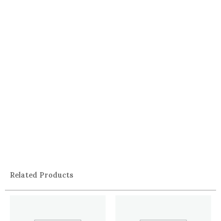
Related Products