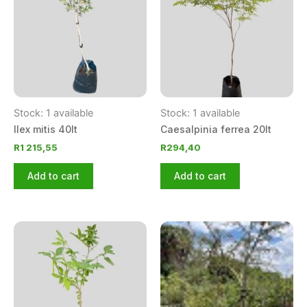
Stock: 1 available
Stock: 1 available
Ilex mitis 40lt
Caesalpinia ferrea 20lt
R
1 215,55
R
294,40
Add to cart
Add to cart