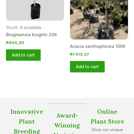
Stock: 8 available
Brugmansia knightii 20lt
R
400,20
Acacia xanthophloea 100lt
R
1 913,37
Add to cart
Add to cart
Innovative
Online
Award-
Plant
Plant Store
Winning
Shop our unique
Breeding