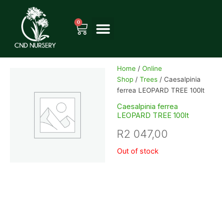
Skip
to
0
Cart
content
Home
/
Online
Shop
/
Trees
/ Caesalpinia
ferrea LEOPARD TREE 100lt
Caesalpinia ferrea
LEOPARD TREE 100lt
R
2 047,00
Out of stock