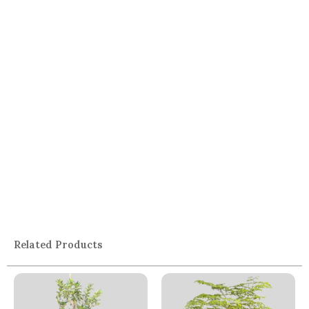
Related Products