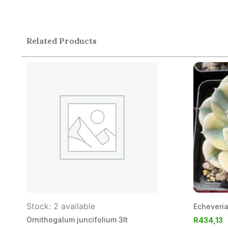
Related Products
Stock: 2 available
Echeveri
Ornithogalum juncifolium 3lt
R
434,13