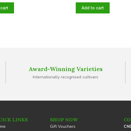
cart
Add to cart
Award-Winning Varieties
Internationally recognised cultivars
UICK LINKS
SHOP NOW
CO
ome
Gift Vouchers
CND