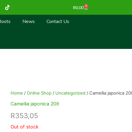
T
0
Cart
R
0,00
i
k
t
Roots
News
Contact Us
o
k
Home
/
Online Shop
/
Uncategorized
/ Camellia japonica 20l
Camellia japonica 20lt
R
353,05
Out of stock