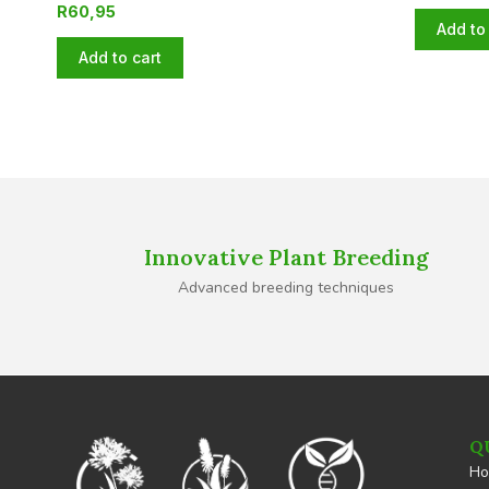
R
60,95
Add to 
Add to cart
Innovative Plant Breeding
Advanced breeding techniques
Q
H