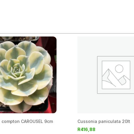
a compton CAROUSEL 9cm
Cussonia paniculata 20lt
R
416,88