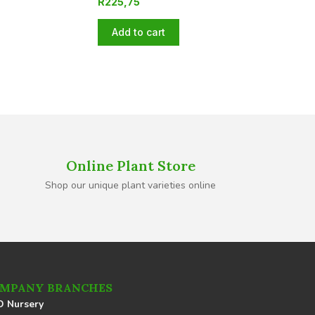
R
225,75
Add to cart
Online Plant Store
Shop our unique plant varieties online
MPANY BRANCHES
 Nursery