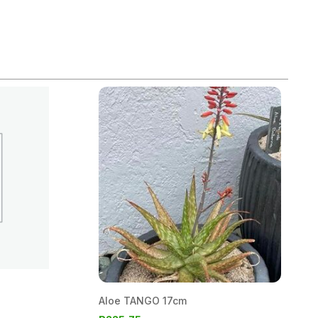
Aloe TANGO 17cm