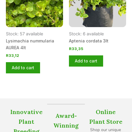
Stock: 57 available
Stock: 6 available
Lysimachia nummularia
Aptenia cordata 3lt
AUREA 4lt
R
33,35
R
33,12
Add to cart
Add to cart
Innovative
Online
Award-
Plant
Plant Store
Winning
Shop our unique
Breeding