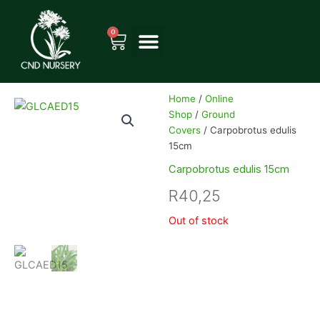
Skip
to
0
Cart
content
Home
/
Online
Shop
/
Ground
Covers
/ Carpobrotus edulis
15cm
Carpobrotus edulis 15cm
R
40,25
Out of stock