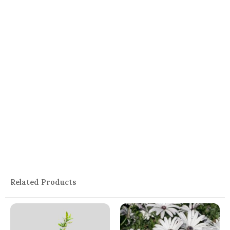
Related Products