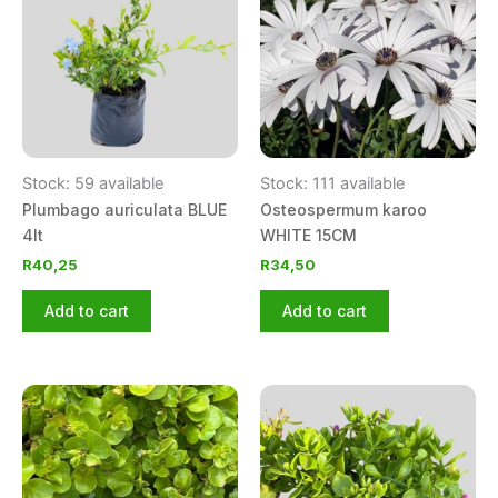
Stock: 59 available
Stock: 111 available
Plumbago auriculata BLUE
Osteospermum karoo
4lt
WHITE 15CM
R
40,25
R
34,50
Add to cart
Add to cart