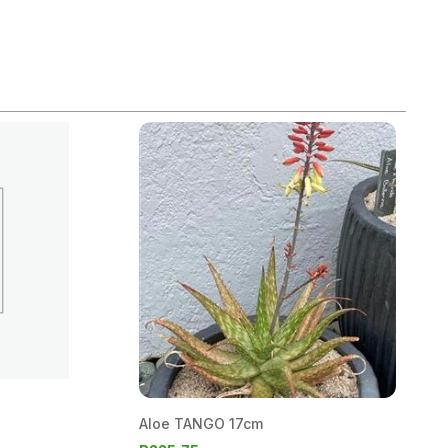
Aloe TANGO 17cm