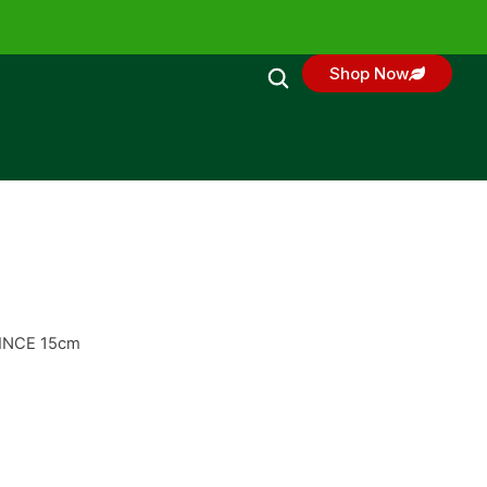
Shop Now
RINCE 15cm