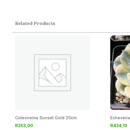
Related Products
Coleonema Sunset Gold 20cm
Echeveri
R
253,00
R
434,13