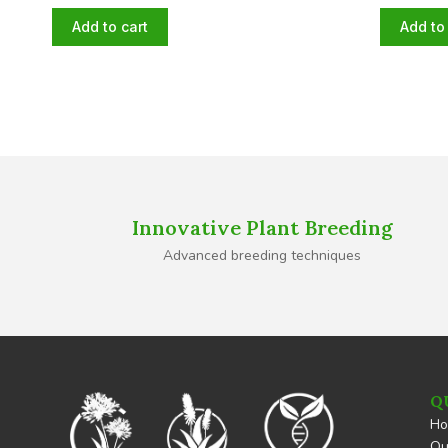
Add to cart
Add to 
Innovative Plant Breeding
Advanced breeding techniques
Q
H
Ou