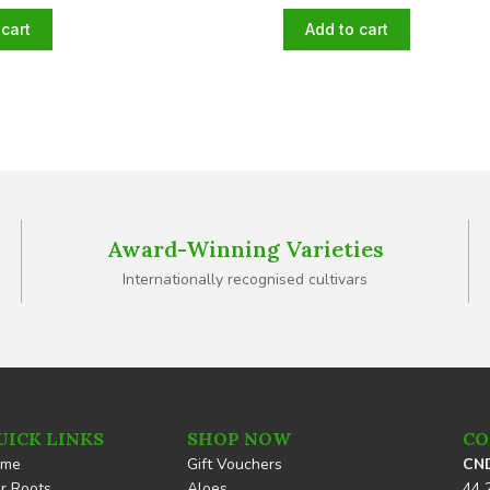
cart
Add to cart
Award-Winning Varieties
Internationally recognised cultivars
UICK LINKS
SHOP NOW
CO
ome
Gift Vouchers
CND
r Roots
Aloes
44 