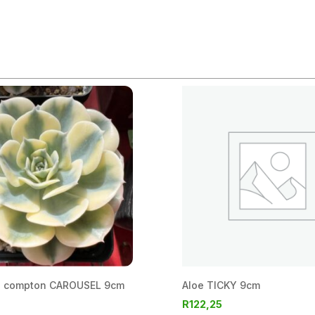
a compton CAROUSEL 9cm
Aloe TICKY 9cm
R
122,25