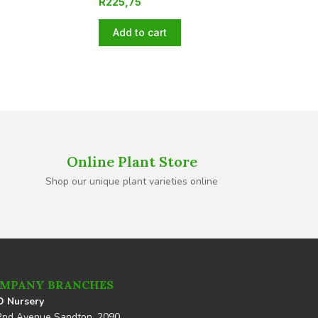
R
225,75
Add to cart
Online Plant Store
Shop our unique plant varieties online
MPANY BRANCHES
 Nursery
2nd Avenue Sandton, 2090