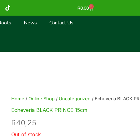
T
0
Cart
R
0,00
i
k
t
Roots
News
Contact Us
o
k
Home
/
Online Shop
/
Uncategorized
/ Echeveria BLACK P
Echeveria BLACK PRINCE 15cm
R
40,25
Out of stock