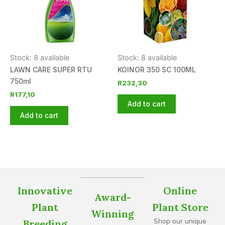
Stock: 8 available
Stock: 8 available
LAWN CARE SUPER RTU
KOINOR 350 SC 100ML
750ml
R
232,30
R
177,10
Add to cart
Add to cart
Innovative
Online
Award-
Plant
Plant Store
Winning
Shop our unique
Breeding