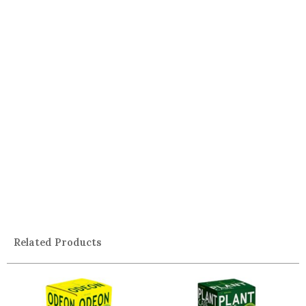
Related Products