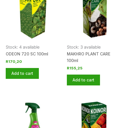
Stock: 4 available
Stock: 3 available
ODEON 720 SC 100ml
MAKHRO PLANT CARE
100ml
R
170,20
R
155,25
Add to cart
Add to cart