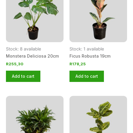
Stock: 8 available
Stock: 1 available
Monstera Deliciosa 20cm
Ficus Robusta 19cm
R
255,30
R
178,25
Add to cart
Add to cart