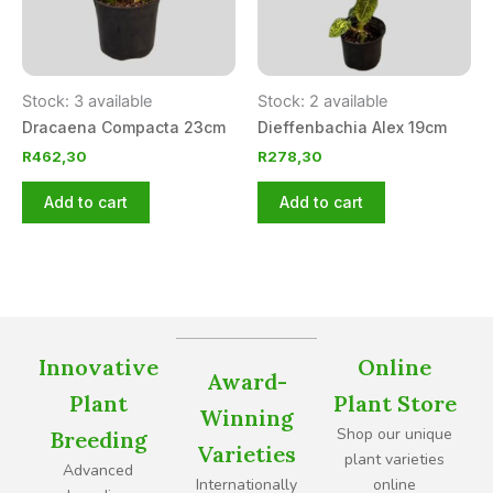
Stock: 3 available
Stock: 2 available
Dracaena Compacta 23cm
Dieffenbachia Alex 19cm
R
462,30
R
278,30
Add to cart
Add to cart
Innovative
Online
Award-
Plant
Plant Store
Winning
Shop our unique
Breeding
Varieties
plant varieties
Advanced
Internationally
online