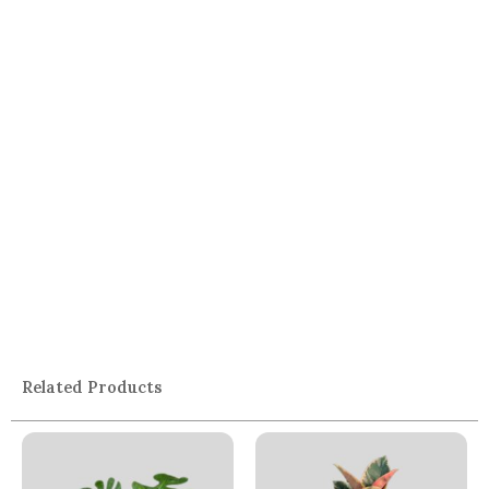
Related Products