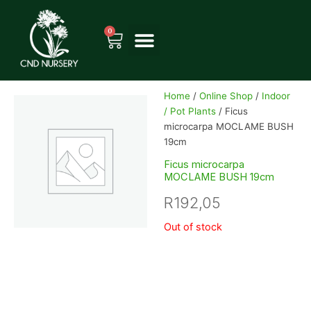
Skip
to
0
Cart
content
Home
/
Online Shop
/
Indoor
/ Pot Plants
/ Ficus
microcarpa MOCLAME BUSH
19cm
Ficus microcarpa
MOCLAME BUSH 19cm
R
192,05
Out of stock