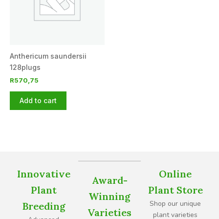
Anthericum saundersii
128plugs
R
570,75
Add to cart
Innovative
Online
Award-
Plant
Plant Store
Winning
Shop our unique
Breeding
Varieties
plant varieties