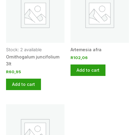
Stock: 2 available
Artemesia afra
Ornithogalum juncifolium
R
102,06
3lt
Add to cart
R
60,95
Add to cart