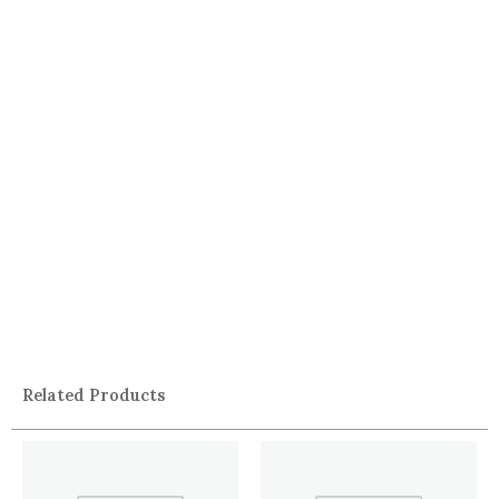
Related Products