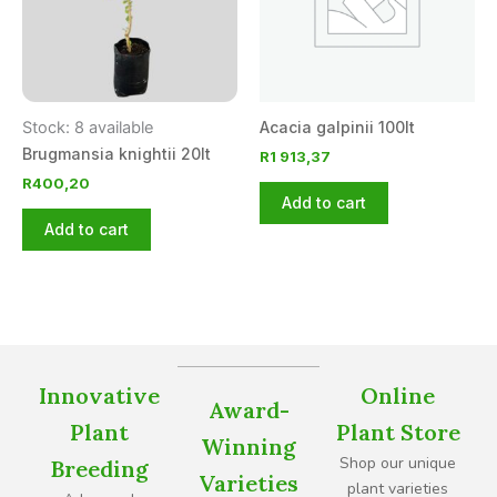
Stock: 8 available
Acacia galpinii 100lt
Brugmansia knightii 20lt
R
1 913,37
R
400,20
Add to cart
Add to cart
Innovative
Online
Award-
Plant
Plant Store
Winning
Shop our unique
Breeding
Varieties
plant varieties