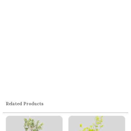
Related Products