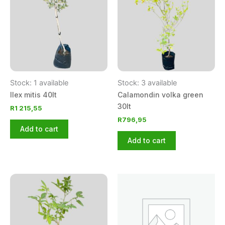
Stock: 1 available
Stock: 3 available
Ilex mitis 40lt
Calamondin volka green
30lt
R
1 215,55
R
796,95
Add to cart
Add to cart