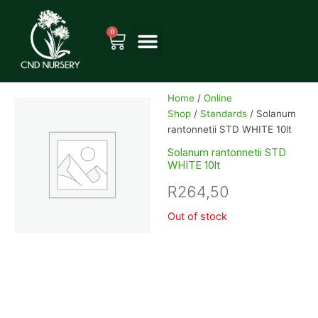
Skip
to
0
Cart
content
Home
/
Online
Shop
/
Standards
/ Solanum
rantonnetii STD WHITE 10lt
Solanum rantonnetii STD
WHITE 10lt
R
264,50
Out of stock