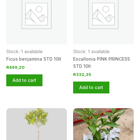
Stock: 1 available
Stock: 1 available
Ficus benjamina STD 10lt
Escallonia PINK PRINCESS
STD 10lt
R
469,20
R
332,35
Add to cart
Add to cart