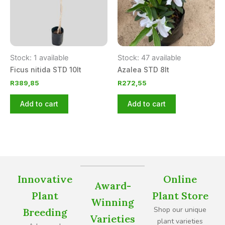
Stock: 1 available
Stock: 47 available
Ficus nitida STD 10lt
Azalea STD 8lt
R
389,85
R
272,55
Add to cart
Add to cart
Innovative
Online
Award-
Plant
Plant Store
Winning
Shop our unique
Breeding
Varieties
plant varieties