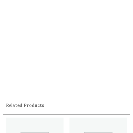
Related Products