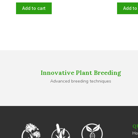
Add to cart
Add to 
Innovative Plant Breeding
Advanced breeding techniques
Q
H