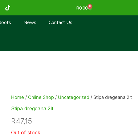
T
0
Cart
R
0,00
i
k
t
Roots
News
Contact Us
o
k
Home
/
Online Shop
/
Uncategorized
/ Stipa dregeana 2lt
Stipa dregeana 2lt
R
47,15
Out of stock