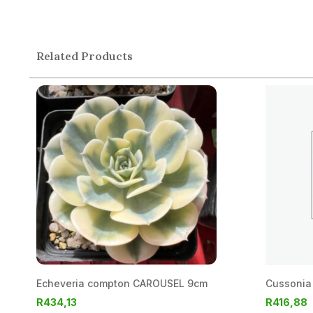
Related Products
Echeveria compton CAROUSEL 9cm
Cussonia 
R
434,13
R
416,88