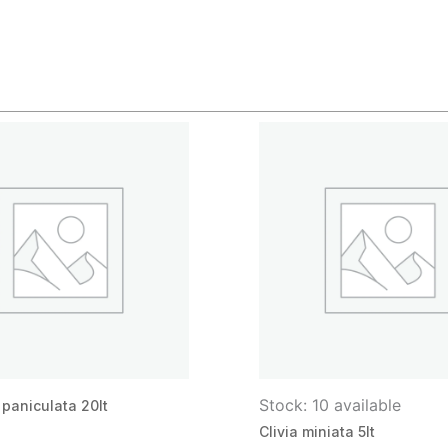
Stock: 10 available
paniculata 20lt
Clivia miniata 5lt