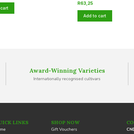
R
63,25
cart
Add to cart
Award-Winning Varieties
Internationally recognised cultivars
UICK LINKS
SHOP NOW
CO
ome
Gift Vouchers
CND