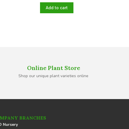
Add to cart
Online Plant Store
Shop our unique plant varieties online
MPANY BRANCHES
 Nursery