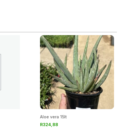
Aloe vera 15lt
R
324,88