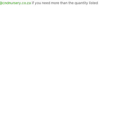
o@cndnursery.co.za
if you need more than the quantity listed