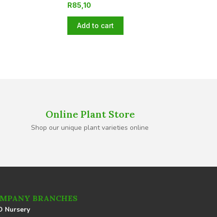
R
85,10
Add to cart
Online Plant Store
Shop our unique plant varieties online
MPANY BRANCHES
 Nursery