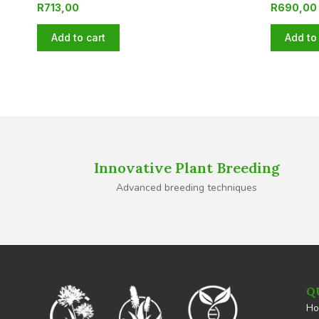
R
713,00
R
690,00
Add to cart
Add to 
Innovative Plant Breeding
Advanced breeding techniques
Q
H