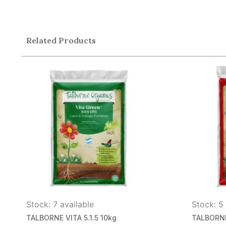
Related Products
Stock: 7 available
Stock: 5 
TALBORNE VITA 5.1.5 10kg
TALBORNE 