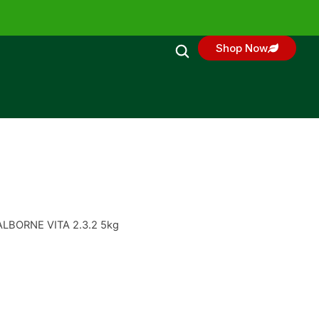
Shop Now
ALBORNE VITA 2.3.2 5kg