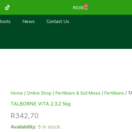
T
0
Cart
R
0,00
i
k
t
Roots
News
Contact Us
o
k
Home
/
Online Shop
/
Fertilisers & Soil Mixes
/
Fertilisers
/ T
TALBORNE VITA 2.3.2 5kg
R
342,70
TALBORNE
Availability:
5 in stock.
VITA