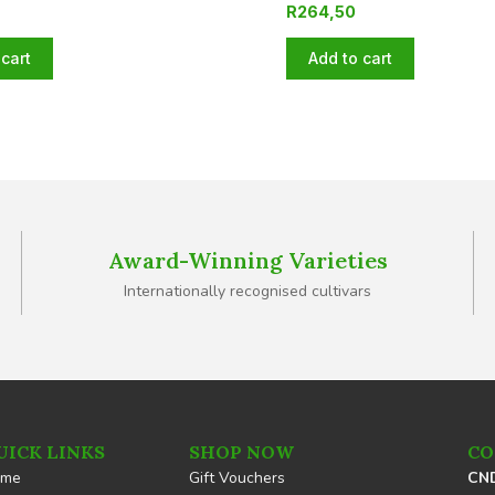
R
264,50
cart
Add to cart
Award-Winning Varieties
Internationally recognised cultivars
UICK LINKS
SHOP NOW
CO
ome
Gift Vouchers
CND