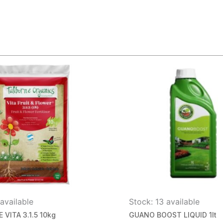
available
Stock: 13 available
VITA 3.1.5 10kg
GUANO BOOST LIQUID 1lt