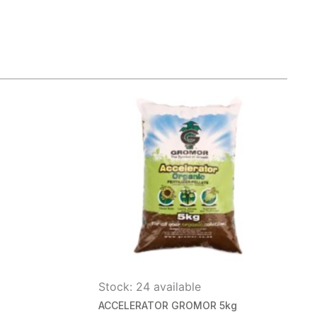
Stock: 24 available
ACCELERATOR GROMOR 5kg