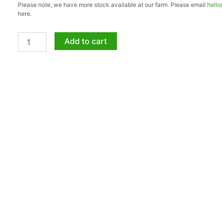
Please note, we have more stock available at our farm. Please email
hell
2.3.2
here.
5kg
quantity
Add to cart