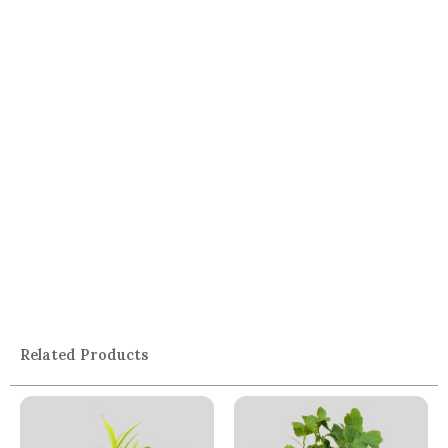
Related Products