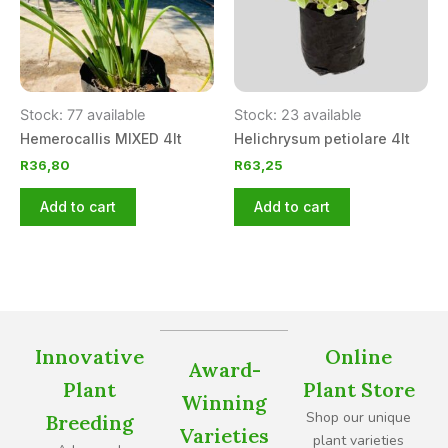
Stock: 77 available
Stock: 23 available
Hemerocallis MIXED 4lt
Helichrysum petiolare 4lt
R
36,80
R
63,25
Add to cart
Add to cart
Innovative
Online
Award-
Plant
Plant Store
Winning
Shop our unique
Breeding
Varieties
plant varieties