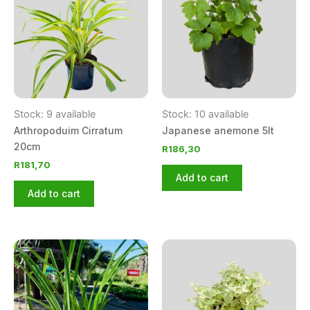
Stock: 9 available
Stock: 10 available
Arthropoduim Cirratum
Japanese anemone 5lt
20cm
R
186,30
R
181,70
Add to cart
Add to cart