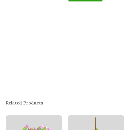
Related Products