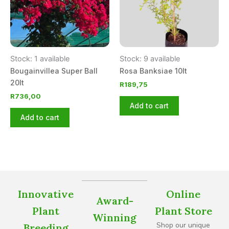
Stock: 1 available
Stock: 9 available
Bougainvillea Super Ball
Rosa Banksiae 10lt
20lt
R
189,75
R
736,00
Add to cart
Add to cart
Innovative
Online
Award-
Plant
Plant Store
Winning
Shop our unique
Breeding