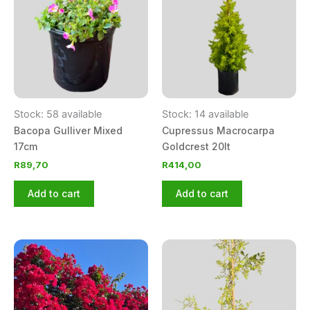
Stock: 58 available
Stock: 14 available
Bacopa Gulliver Mixed
Cupressus Macrocarpa
17cm
Goldcrest 20lt
R
89,70
R
414,00
Add to cart
Add to cart