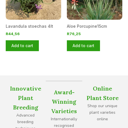
Lavandula stoechas 4lt
Aloe Porcupine15cm
R
44,56
R
76,25
Add to cart
Add to cart
Innovative
Online
Award-
Plant
Plant Store
Winning
Shop our unique
Breeding
Varieties
plant varieties
Advanced
Internationally
online
breeding
recognised