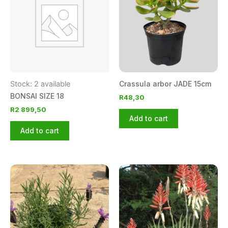
Stock: 2 available
Crassula arbor JADE 15cm
BONSAI SIZE 18
R
48,30
R
2 899,50
Add to cart
Add to cart