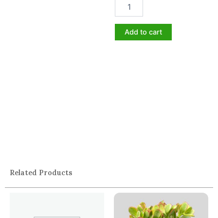
Add to cart
Related Products