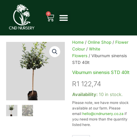
Skip
to
0
Cart
content
Home
/
Online Shop
/
Flower
Colour
/
White
Flowers
/ Viburnum sinensis
STD 40lt
Viburnum sinensis STD 40lt
R
1 122,74
Viburnum
Availability:
10 in stock.
sinensis
Please note, we have more stock
STD
available at our farm. Please
40lt
email
hello@cndnursery.co.za
if
quantity
you need more than the quantity
listed here.