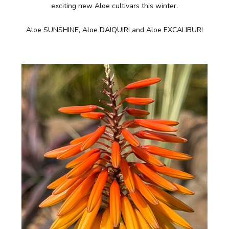
exciting new Aloe cultivars this winter.
Aloe SUNSHINE, Aloe DAIQUIRI and Aloe EXCALIBUR!