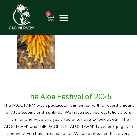
Skip
to
0
Cart
content
The Aloe Festival of 2025
The ALOE FARM was spectacular this winter with a record amount
of Aloe blooms and Sunbirds. We have received ecstatic visitors
from far and wide this year. You only have to look at our “The
ALOE FARM” and “BIRDS OF THE ALOE FARM” Facebook pages to
see what you have missed so far. We also released three very