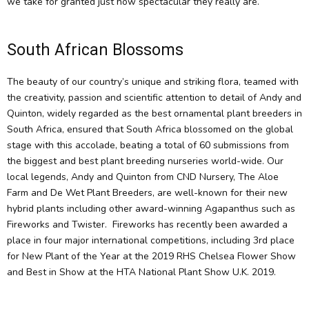
we take for granted just how spectacular they really are.
South African Blossoms
The beauty of our country’s unique and striking flora, teamed with
the creativity, passion and scientific attention to detail of Andy and
Quinton, widely regarded as the best ornamental plant breeders in
South Africa, ensured that South Africa blossomed on the global
stage with this accolade, beating a total of 60 submissions from
the biggest and best plant breeding nurseries world-wide. Our
local legends, Andy and Quinton from CND Nursery, The Aloe
Farm and De Wet Plant Breeders, are well-known for their new
hybrid plants including other award-winning Agapanthus such as
Fireworks and Twister. Fireworks has recently been awarded a
place in four major international competitions, including 3rd place
for New Plant of the Year at the 2019 RHS Chelsea Flower Show
and Best in Show at the HTA National Plant Show U.K. 2019.