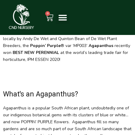
Skip
WHAT'S POPPIN
to
0
Cart
content
South Africans really do know how to bloom – literally in this case,
as we take over the international stage with the world’s first
evergreen, cold hardy, purple re-blooming Agapanthus. Bred
locally by Andy De Wet and Quinton Bean of De Wet Plant
Breeders, the
Poppin’ Purple
® var ‘MP003’
Agapanthus
recently
won
BEST NEW PERENNIAL
at the world’s leading trade fair for
horticulture, IPM ESSEN 2020!
What's an Agapanthus?
Agapanthus is a popular South African plant, undoubtedly one of
our indigenous botanical gems with its clusters of blue or white…
and now POPPIN’ PURPLE flowers. Agapanthus fill so many
gardens and are so much part of our South African landscape that