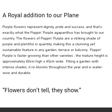
A Royal addition to our Plane
Purple flowers represent dignity, pride and success, and that’s
exactly what the Poppin’ Purple agapanthus has brought to our
country. The flowers of Poppin’ Purple are a striking shade of
purple and plentiful in quantity, making this a stunning yet
sustainable feature in any garden, terrace or balcony. Poppin’
Purple is faster growing than other varieties , the mature height is
approximately 60cm high x 45cm wide. Filling a garden with
intense shades, it re-blooms throughout the year and is water-
wise and durable.
“Flowers don’t tell, they show.”