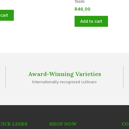
15cm
R
46,00
cart
Add to cart
Award-Winning Varieties
Internationally recognised cultivars
UICK LINKS
SHOP NOW
CO