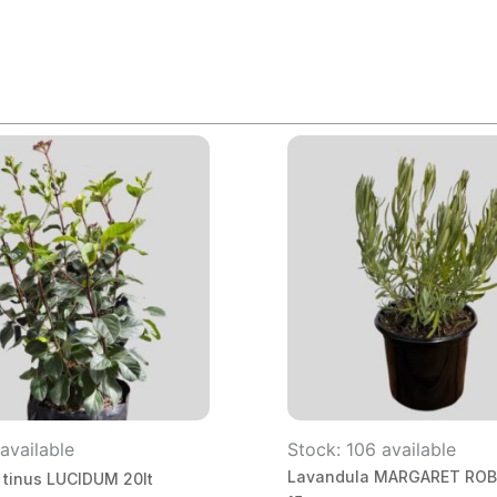
available
Stock: 106 available
Lavandula MARGARET RO
 tinus LUCIDUM 20lt