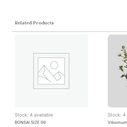
Related Products
Stock: 4 available
Stock: 4 
BONSAI SIZE 09
Viburnum