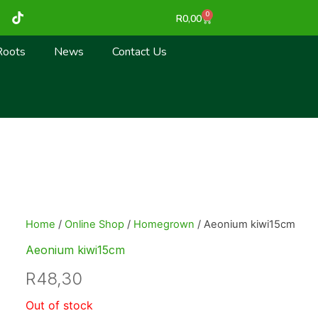
T
0
Cart
R
0,00
i
k
t
Roots
News
Contact Us
o
k
Home
/
Online Shop
/
Homegrown
/ Aeonium kiwi15cm
Aeonium kiwi15cm
R
48,30
Out of stock