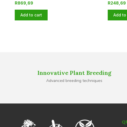
R
869,69
R
248,69
Add to cart
Add to 
Innovative Plant Breeding
Advanced breeding techniques
Q