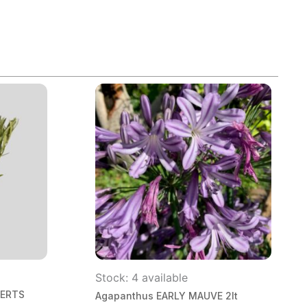
Stock: 4 available
BERTS
Agapanthus EARLY MAUVE 2lt