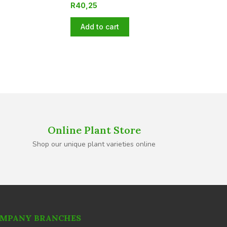
R
40,25
Add to cart
Online Plant Store
Shop our unique plant varieties online
MPANY BRANCHES