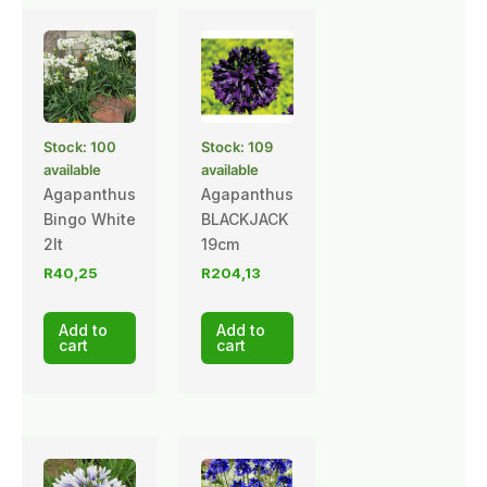
Stock: 100
Stock: 109
available
available
Agapanthus
Agapanthus
Bingo White
BLACKJACK
2lt
19cm
R
40,25
R
204,13
Add to
Add to
cart
cart