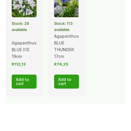
Stock: 29
Stock: 113
available
available
Agapanthus
Agapanthus
BLUE
BLUE ICE
THUNDER
19cm
17cm
R
112,13
R
76,25
Add to
Add to
cart
cart