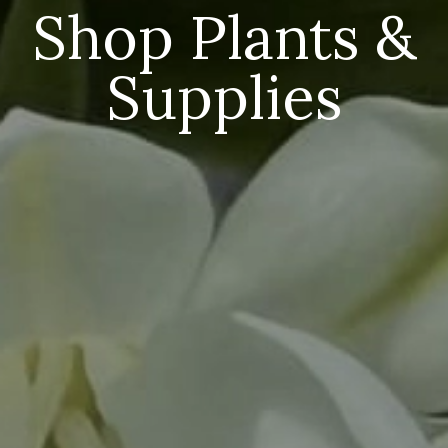
Shop Plants &
Supplies