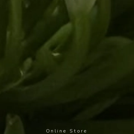
Online Store