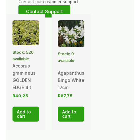
Contact our customer support
Contact Support
Stock: 520
Stock: 9
available
available
Accorus
gramineus
Agapanthus
GOLDEN
Bingo White
EDGE 4lt
17cm
R
40,25
R
87,75
Add to
Add to
cart
cart