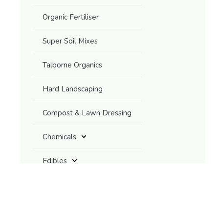
Organic Fertiliser
Super Soil Mixes
Talborne Organics
Hard Landscaping
Compost & Lawn Dressing
Chemicals
Edibles
Grasses / Grass-like Plants
Ground Covers