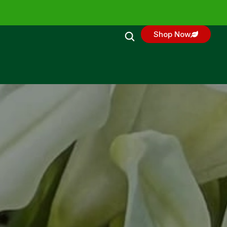
Shop Now