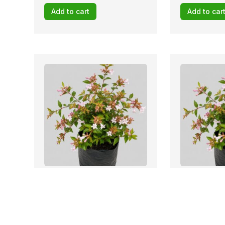
Add to cart
Add to car
Stock: 19 avail
Abelia grandiflora FRANCIS
Abelia grand
MASON 10lt
MASON 10lt
R
79,12
R
141,45