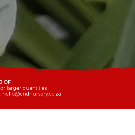
0 OF
r larger quantities.
s: hello@cndnursery.co.za