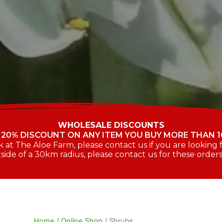
WHOLESALE DISCOUNTS
 20% DISCOUNT ON ANY ITEM YOU BUY MORE THAN 1
at The Aloe Farm, please contact us if you are looking fo
side of a 30km radius, please contact us for these order
Home
/
Online Shop
/ Shrubs