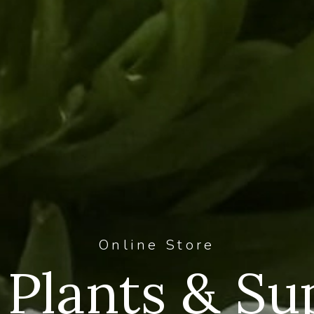
Online Store
Plants & Su