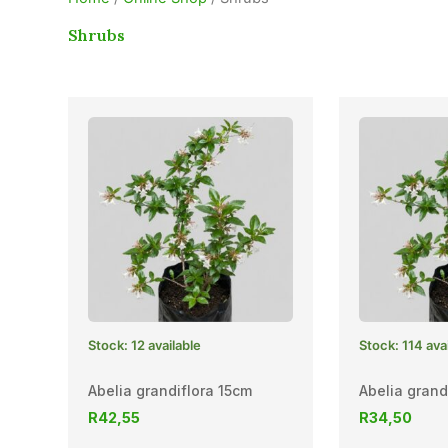
Shrubs
Stock: 12 available
Stock: 114 ava
Abelia grandiflora 15cm
Abelia grandi
R
42,55
R
34,50