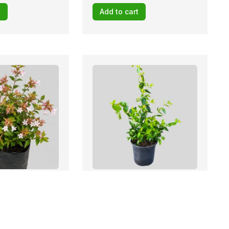
t
Add to cart
able
Stock: 24 available
iflora FRANCIS
Abelia Grandiflora Francis
Mason 17cm
R
74,75