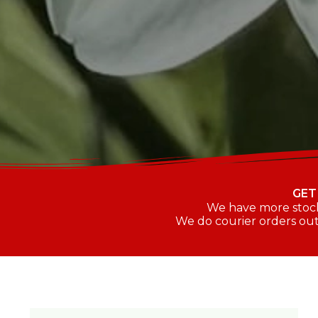
GET
We have more stock 
We do courier orders out