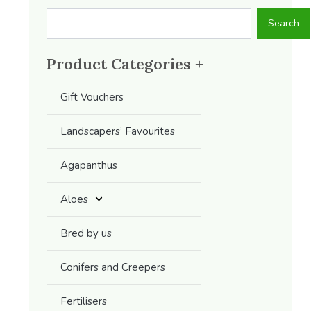
Search
Search
Product Categories +
Gift Vouchers
Landscapers’ Favourites
Agapanthus
Aloes
Bred by us
Conifers and Creepers
Fertilisers