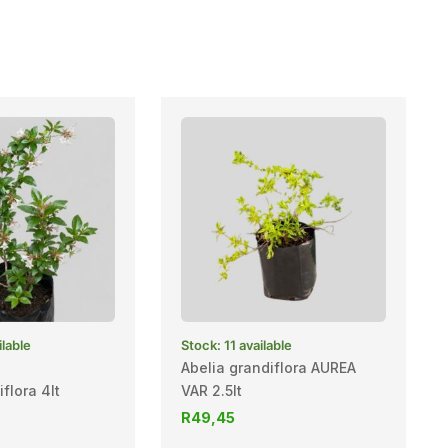
ilable
Stock: 11 available
Abelia grandiflora AUREA
flora 4lt
VAR 2.5lt
R
49,45