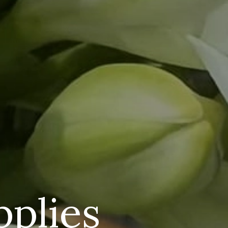
pplies