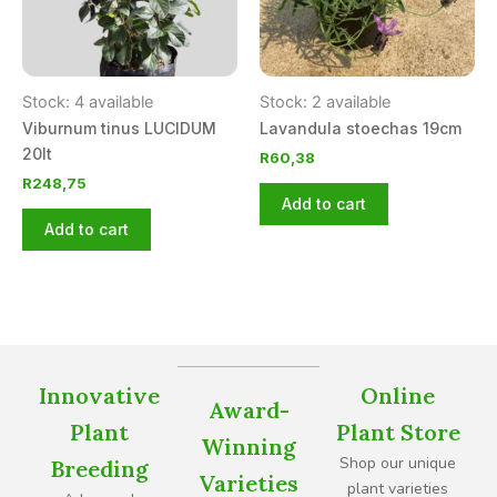
Stock: 4 available
Stock: 2 available
Viburnum tinus LUCIDUM
Lavandula stoechas 19cm
20lt
R
60,38
R
248,75
Add to cart
Add to cart
Innovative
Online
Award-
Plant
Plant Store
Winning
Shop our unique
Breeding
Varieties
plant varieties