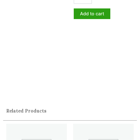
Add to cart
Related Products