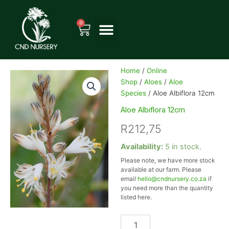
Skip
to
0
Cart
content
Home
/
Online
Shop
/
Aloes
/
Aloe
Species
/ Aloe Albiflora 12cm
Aloe Albiflora 12cm
R
212,75
Aloe
Availability:
5 in stock.
Albiflora
Please note, we have more stock
12cm
available at our farm. Please
quantity
email
hello@cndnursery.co.za
if
you need more than the quantity
listed here.