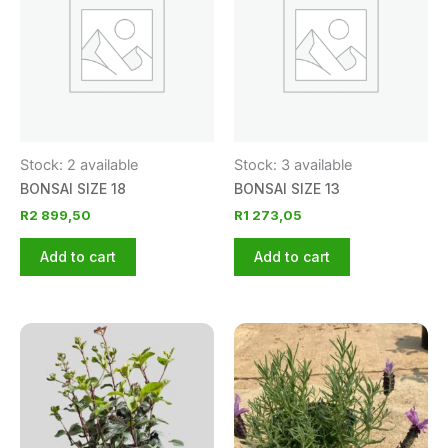
Stock: 2 available
Stock: 3 available
BONSAI SIZE 18
BONSAI SIZE 13
R
2 899,50
R
1 273,05
Add to cart
Add to cart