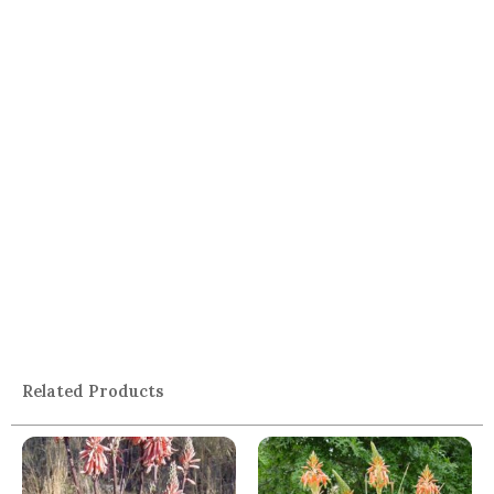
Related Products