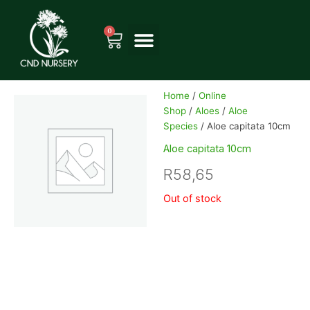
Skip
to
0
Cart
content
Home
/
Online
Shop
/
Aloes
/
Aloe
Species
/ Aloe capitata 10cm
Aloe capitata 10cm
R
58,65
Out of stock