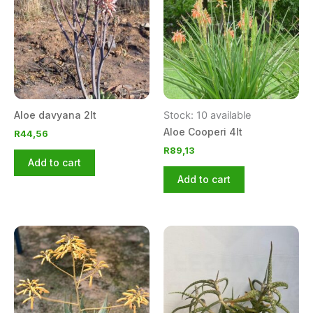
Aloe davyana 2lt
Stock: 10 available
Aloe Cooperi 4lt
R
44,56
R
89,13
Add to cart
Add to cart