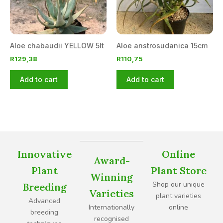
Aloe chabaudii YELLOW 5lt
Aloe anstrosudanica 15cm
R
129,38
R
110,75
Add to cart
Add to cart
Innovative
Online
Award-
Plant
Plant Store
Winning
Shop our unique
Breeding
Varieties
plant varieties
Advanced
Internationally
online
breeding
recognised