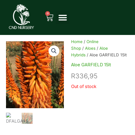
Skip
to
0
Cart
content
Home
/
Online
Shop
/
Aloes
/
Aloe
Hybrids
/ Aloe GARFIELD 15lt
Aloe GARFIELD 15lt
R
336,95
Out of stock