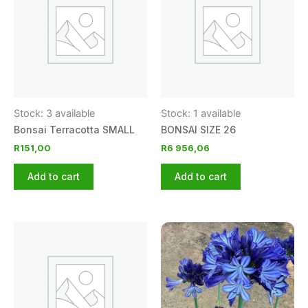
Stock: 3 available
Stock: 1 available
Bonsai Terracotta SMALL
BONSAI SIZE 26
R
151,00
R
6 956,06
Add to cart
Add to cart