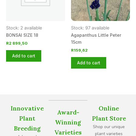
Stock: 2 available
Stock: 97 available
BONSAI SIZE 18
Agapanthus Little Peter
15cm
R
2 899,50
R
159,62
Add to cart
Add to cart
Innovative
Online
Award-
Plant
Plant Store
Winning
Shop our unique
Breeding
Varieties
plant varieties