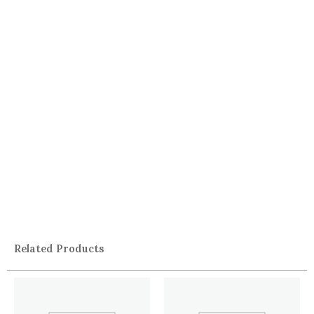
Related Products