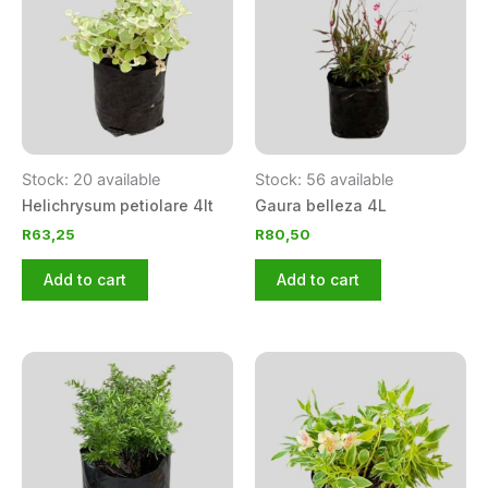
Stock: 20 available
Stock: 56 available
Helichrysum petiolare 4lt
Gaura belleza 4L
R
63,25
R
80,50
Add to cart
Add to cart