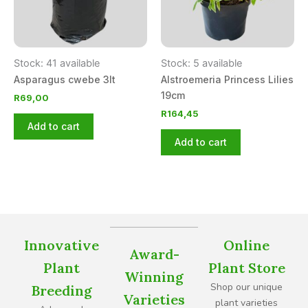
Stock: 41 available
Stock: 5 available
Asparagus cwebe 3lt
Alstroemeria Princess Lilies
19cm
R
69,00
R
164,45
Add to cart
Add to cart
Innovative
Online
Award-
Plant
Plant Store
Winning
Shop our unique
Breeding
Varieties
plant varieties