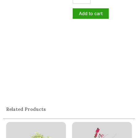
Add to cart
Related Products