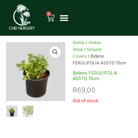
Skip
to
0
Cart
content
Home
/
Online
Shop
/
Ground
Covers
/ Bidens
FERULIFOLIA ASSTD 15cm
Bidens FERULIFOLIA
ASSTD 15cm
R
69,00
Out of stock