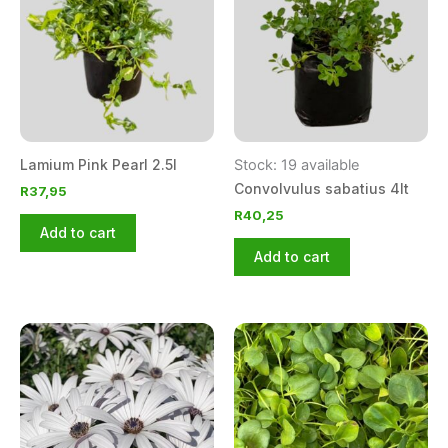
Lamium Pink Pearl 2.5l
Stock: 19 available
Convolvulus sabatius 4lt
R
37,95
R
40,25
Add to cart
Add to cart