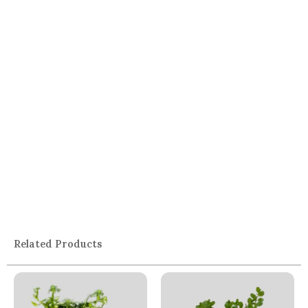
Related Products