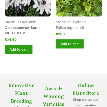
Stock: 111 available
Stock: 39 available
Osteospermum karoo
Falkia repens 4lt
WHITE 15CM
R
28,75
R
34,50
Add to cart
Add to cart
Innovative
Online
Award-
Plant
Plant Store
Winning
Shop our unique
Breeding
Varieties
plant varieties