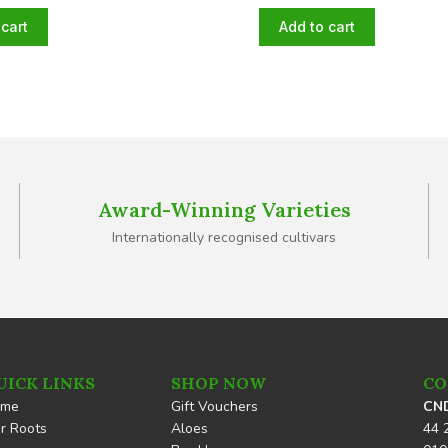
cart
Add to cart
Award-Winning Varieties
Internationally recognised cultivars
UICK LINKS
SHOP NOW
CO
ome
Gift Vouchers
CND
r Roots
Aloes
44 