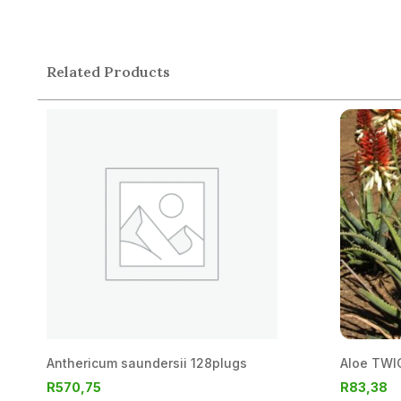
Related Products
Anthericum saundersii 128plugs
Aloe TWIC
R
570,75
R
83,38