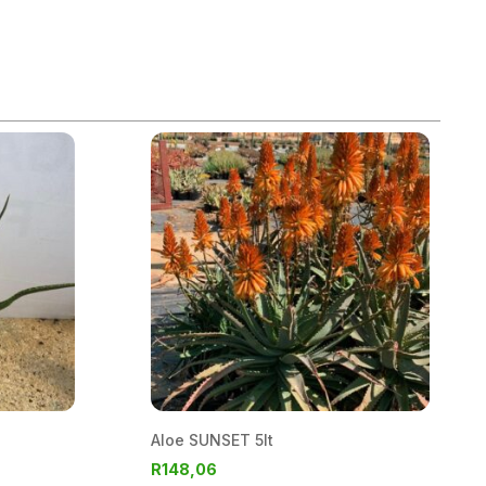
Aloe SUNSET 5lt
R
148,06