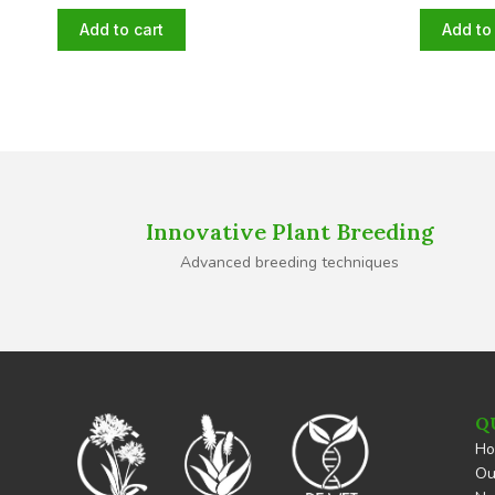
Add to cart
Add to 
Innovative Plant Breeding
Advanced breeding techniques
Q
H
Ou