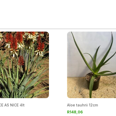
E AS NICE 4lt
Aloe tauhrii 12cm
R
148,06