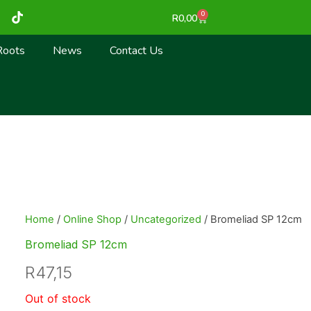
T
0
Cart
R
0,00
i
k
t
Roots
News
Contact Us
o
k
Home
/
Online Shop
/
Uncategorized
/ Bromeliad SP 12cm
Bromeliad SP 12cm
R
47,15
Out of stock