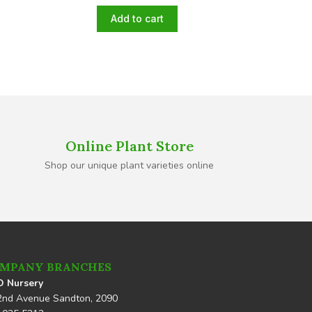
Add to cart
Online Plant Store
Shop our unique plant varieties online
MPANY BRANCHES
 Nursery
2nd Avenue Sandton, 2090