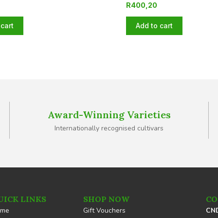
R
400,20
cart
Add to cart
Award-Winning Varieties
Internationally recognised cultivars
UICK LINKS
SHOP NOW
CO
ome
Gift Vouchers
CND