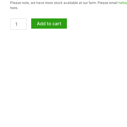
Please note, we have more stock available at our farm. Please email
hell
20lt
here.
quantity
Add to cart