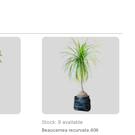
Stock: 9 available
Beaucarnea recurvata 40lt