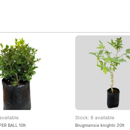
available
Stock: 8 available
ER BALL 10lt
Brugmansia knightii 20lt