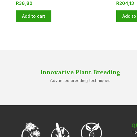
R
36,80
R
204,13
Add to cart
Add to 
Innovative Plant Breeding
Advanced breeding techniques
Q
H