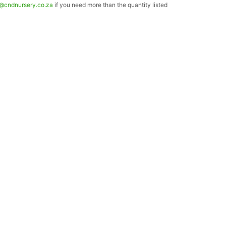
o@cndnursery.co.za
if you need more than the quantity listed