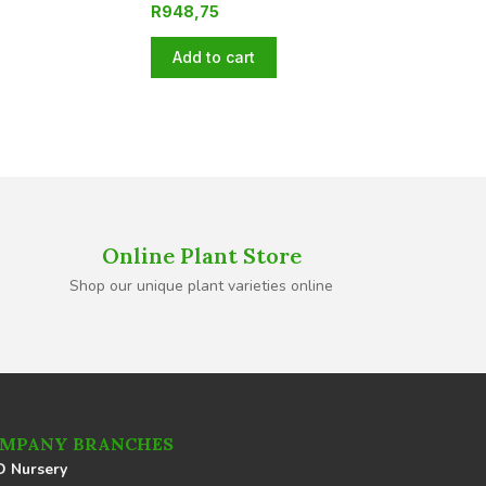
R
948,75
Add to cart
Online Plant Store
Shop our unique plant varieties online
MPANY BRANCHES
 Nursery