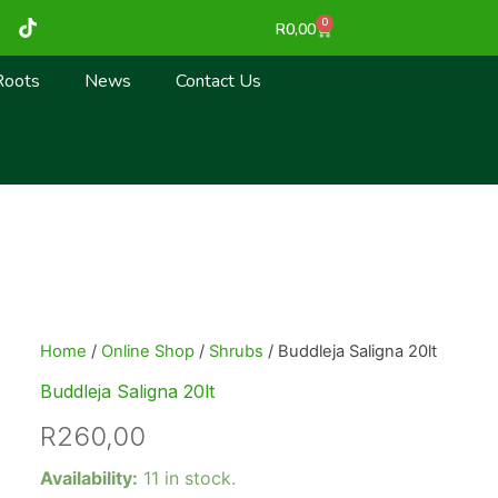
T
0
Cart
R
0,00
i
k
t
Roots
News
Contact Us
o
k
Home
/
Online Shop
/
Shrubs
/ Buddleja Saligna 20lt
Buddleja Saligna 20lt
R
260,00
Buddleja
Availability:
11 in stock.
Saligna