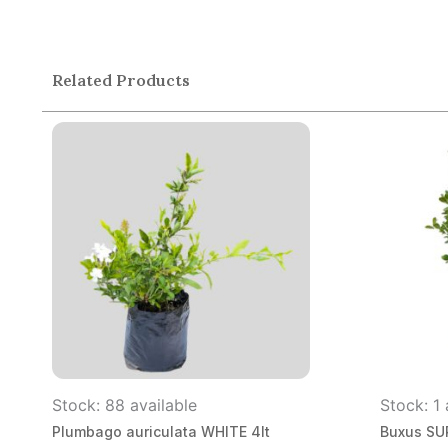
Related Products
Stock: 88 available
Stock: 1 
Plumbago auriculata WHITE 4lt
Buxus SUP