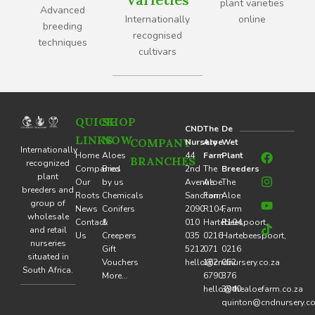
plant varieties
Advanced
Internationally
online
breeding
recognised
techniques
cultivars
QUICK
SHOP
CND
The
De
LINKS
NOW
COMPANY
Nursery
Aloe
Wet
F
I
Y
T
Internationally
Home
Aloes
44
Farm
Plant
BRANCHES
a
n
o
i
recognized
Companies
Bred
2nd
The
Breeders
c
s
u
k
plant
Our
by us
Avenue
Aloe
The
e
t
t
t
breeders and
Roots
Chemicals
Sandton,
Farm
Aloe
b
a
u
o
group of
o
g
b
k
News
Conifers
2090
R104,
Farm
wholesale
o
r
e
Contact
&
010
Hartebeespoort,
R104,
and retail
k
a
Us
Creepers
035
0216
Hartebeespoort,
nurseries
m
Gift
5212
071
0216
situated in
Vouchers
hello@cndnursery.co.za
162
062
South Africa.
More…
6790
376
hello@thealoefarm.co.za
3940
quinton@cndnursery.co