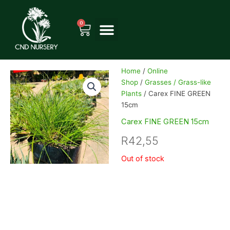
Skip
to
0
Cart
content
Home
/
Online
Shop
/
Grasses / Grass-like
Plants
/ Carex FINE GREEN
15cm
Carex FINE GREEN 15cm
R
42,55
Out of stock