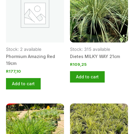
Stock: 2 available
Stock: 315 available
Phormium Amazing Red
Dietes MILKY WAY 21cm
19cm
R
109,25
R
177,10
Add to cart
Add to cart