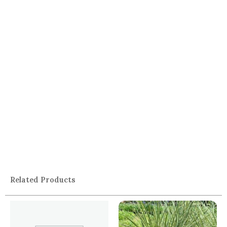
Related Products