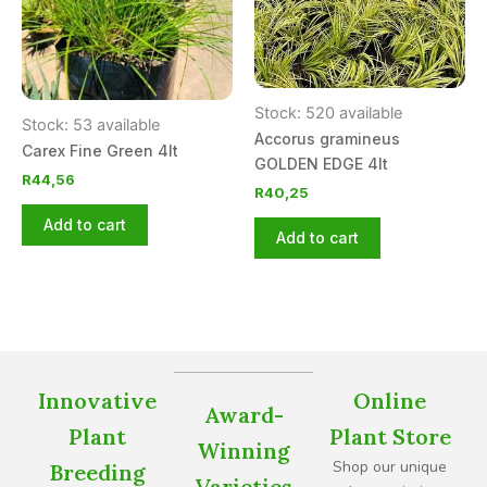
Stock: 520 available
Stock: 53 available
Accorus gramineus
Carex Fine Green 4lt
GOLDEN EDGE 4lt
R
44,56
R
40,25
Add to cart
Add to cart
Innovative
Online
Award-
Plant
Plant Store
Winning
Shop our unique
Breeding
Varieties