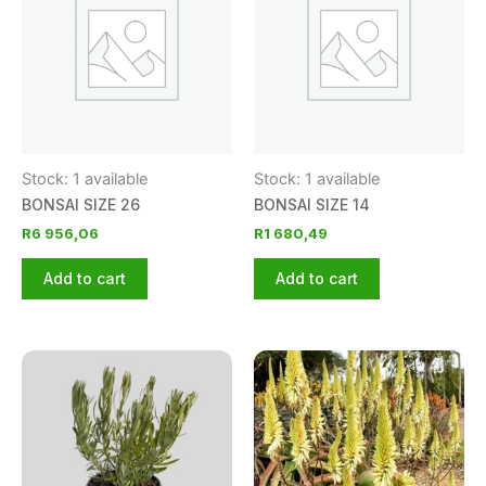
Stock: 1 available
Stock: 1 available
BONSAI SIZE 26
BONSAI SIZE 14
R
6 956,06
R
1 680,49
Add to cart
Add to cart