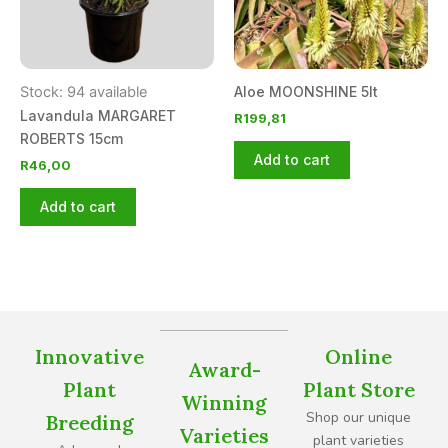
Stock: 94 available
Aloe MOONSHINE 5lt
Lavandula MARGARET
R
199,81
ROBERTS 15cm
Add to cart
R
46,00
Add to cart
Innovative
Online
Award-
Plant
Plant Store
Winning
Shop our unique
Breeding
Varieties
plant varieties