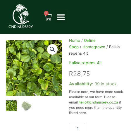
Skip
to
0
Cart
content
Home
/
Online
Shop
/
Homegrown
/ Falkia
repens 4lt
Falkia repens 4lt
R
28,75
Falkia
Availability:
39 in stock.
repens
Please note, we have more stock
4lt
available at our farm. Please
quantity
email
hello@cndnursery.co.za
if
you need more than the quantity
listed here.