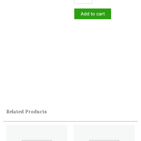
Add to cart
Related Products